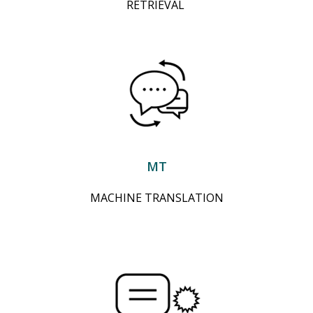
RETRIEVAL
MT
MACHINE TRANSLATION