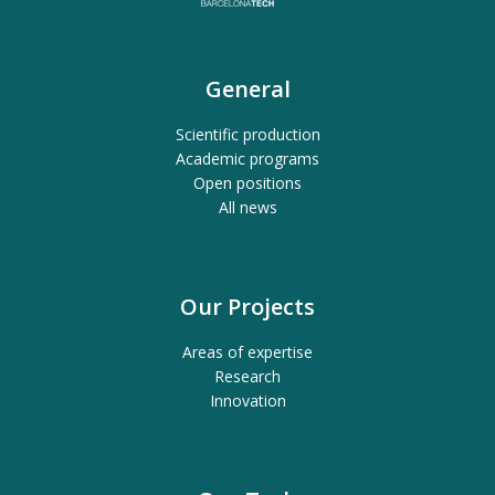
General
Scientific production
Academic programs
Open positions
All news
Our Projects
Areas of expertise
Research
Innovation