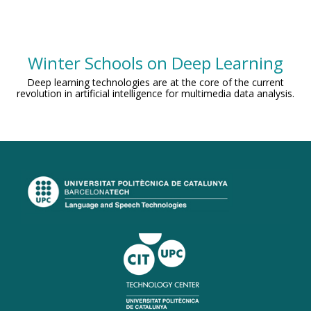
Winter Schools on Deep Learning
Deep learning technologies are at the core of the current
revolution in artificial intelligence for multimedia data analysis.