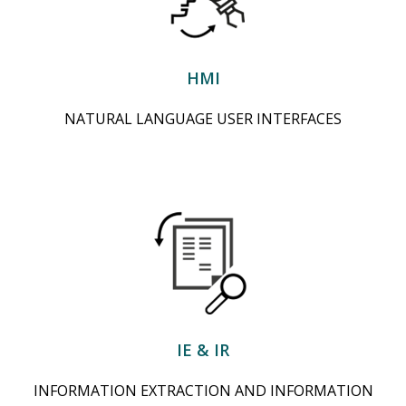
HMI
NATURAL LANGUAGE USER INTERFACES
IE & IR
INFORMATION EXTRACTION AND INFORMATION