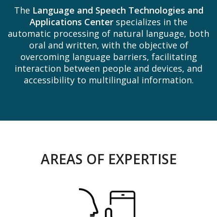
The
Language and Speech Technologies and
Applications Center
specializes in the
automatic processing of natural language, both
oral and written, with the objective of
overcoming language barriers, facilitating
interaction between people and devices, and
accessibility to multilingual information.
AREAS OF EXPERTISE