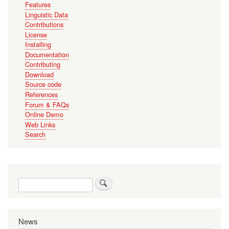
Features
Linguistic Data
Contributions
License
Installing
Documentation
Contributing
Download
Source code
References
Forum & FAQs
Online Demo
Web Links
Search
Search
News