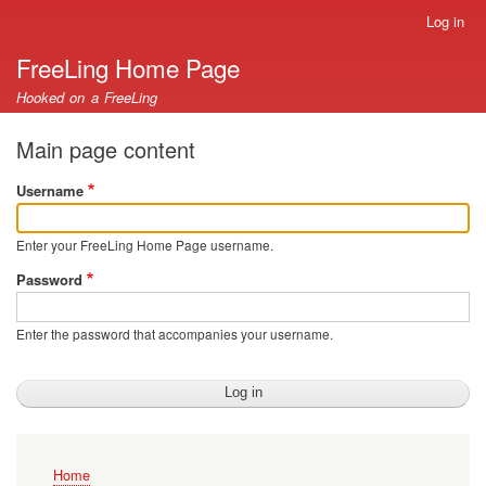
Skip
Log in
User
to
account
FreeLing Home Page
main
menu
content
Hooked on a FreeLing
Main page content
Username
Enter your FreeLing Home Page username.
Password
Enter the password that accompanies your username.
Main
Home
navigation