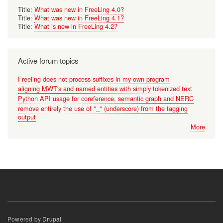
Title:
What was new in FreeLing 4.0?
Title:
What was new in FreeLing 4.1?
Title:
What is new in FreeLing 4.2?
Active forum topics
Freeling does not process suffixes in my own program
aligning MWT's and named entities with simply tokenized text
Python API usage for coreference, semantic graph and NERC
remove entirely the use of "_" (underscore) from the tagging
output
More
Powered by
Drupal