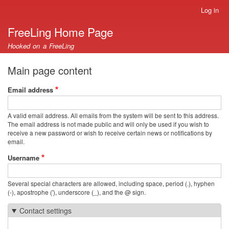
Skip
Log in
User
to
account
FreeLing Home Page
main
menu
content
Hooked on a FreeLing
Main page content
Email address
A valid email address. All emails from the system will be sent to this address.
The email address is not made public and will only be used if you wish to
receive a new password or wish to receive certain news or notifications by
email.
Username
Several special characters are allowed, including space, period (.), hyphen
(-), apostrophe ('), underscore (_), and the @ sign.
Contact settings