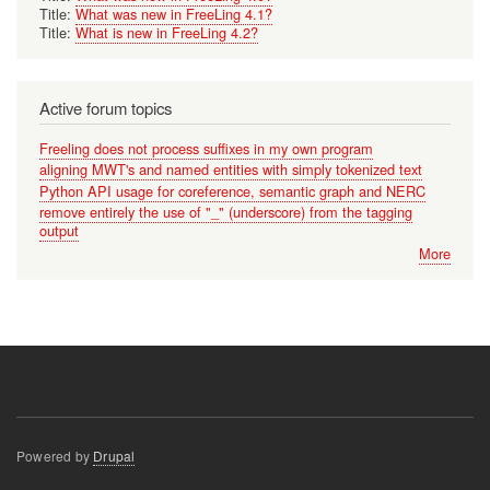
Title:
What was new in FreeLing 4.1?
Title:
What is new in FreeLing 4.2?
Active forum topics
Freeling does not process suffixes in my own program
aligning MWT's and named entities with simply tokenized text
Python API usage for coreference, semantic graph and NERC
remove entirely the use of "_" (underscore) from the tagging
output
More
Powered by
Drupal