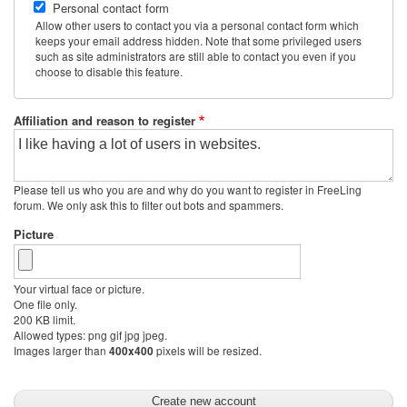
Personal contact form
Allow other users to contact you via a personal contact form which
keeps your email address hidden. Note that some privileged users
such as site administrators are still able to contact you even if you
choose to disable this feature.
Affiliation and reason to register
Please tell us who you are and why do you want to register in FreeLing
forum. We only ask this to filter out bots and spammers.
Picture
Your virtual face or picture.
One file only.
200 KB limit.
Allowed types: png gif jpg jpeg.
Images larger than
pixels will be resized.
400x400