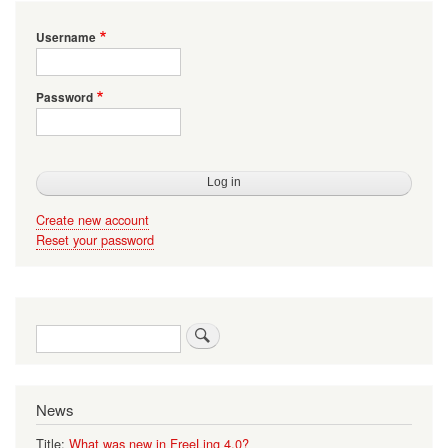
Username
Password
Create new account
Reset your password
Search
News
Title:
What was new in FreeLing 4.0?