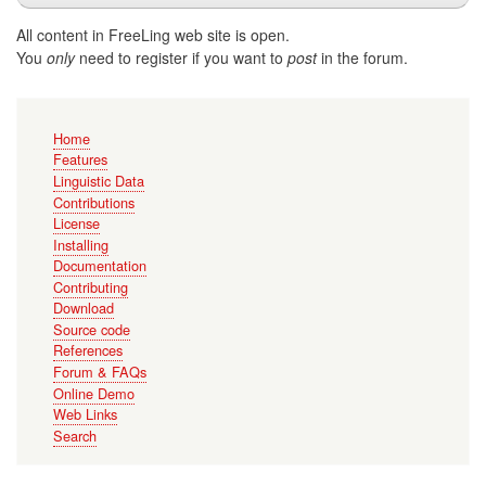
All content in FreeLing web site is open.
You
only
need to register if you want to
post
in the forum.
Main
Home
navigation
Features
Linguistic Data
Contributions
License
Installing
Documentation
Contributing
Download
Source code
References
Forum & FAQs
Online Demo
Web Links
Search