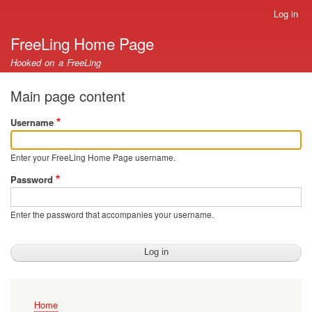
Skip
Log in
User
to
account
FreeLing Home Page
main
menu
content
Hooked on a FreeLing
Main page content
Username
Enter your FreeLing Home Page username.
Password
Enter the password that accompanies your username.
Main
Home
navigation