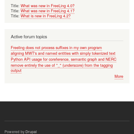
Title:
What was new in FreeLing 4.0?
Title:
What was new in FreeLing 4.1?
Title:
What is new in FreeLing 4.2?
Active forum topics
Freeling does not process suffixes in my own program
aligning MWT's and named entities with simply tokenized text
Python API usage for coreference, semantic graph and NERC
remove entirely the use of "_" (underscore) from the tagging
output
More
Powered by
Drupal