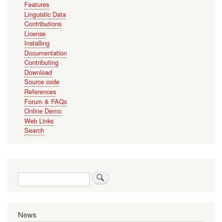
Features
Linguistic Data
Contributions
License
Installing
Documentation
Contributing
Download
Source code
References
Forum & FAQs
Online Demo
Web Links
Search
Search
News