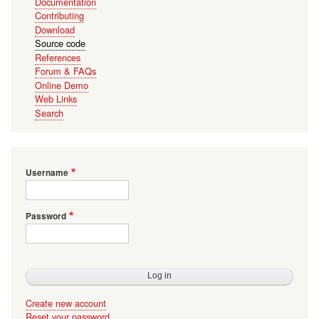
Documentation
Contributing
Download
Source code
References
Forum & FAQs
Online Demo
Web Links
Search
Username
Password
Create new account
Reset your password