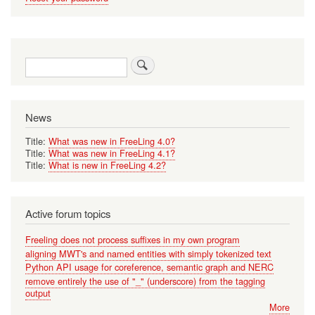
Search
News
Title:
What was new in FreeLing 4.0?
Title:
What was new in FreeLing 4.1?
Title:
What is new in FreeLing 4.2?
Active forum topics
Freeling does not process suffixes in my own program
aligning MWT's and named entities with simply tokenized text
Python API usage for coreference, semantic graph and NERC
remove entirely the use of "_" (underscore) from the tagging
output
More