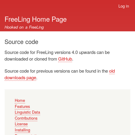
Skip
Log in
User
to
account
FreeLing Home Page
main
menu
content
Hooked on a FreeLing
Source code
Source code for FreeLing versions 4.0 upwards can be
downloaded or cloned from
GitHub
.
Source code for previous versions can be found in the
old
downloads page
.
Main
Home
navigation
Features
Linguistic Data
Contributions
License
Installing