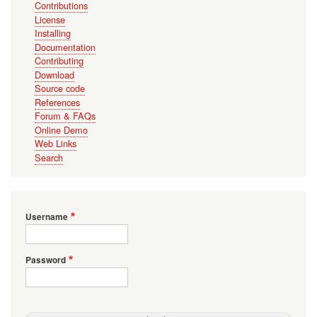
Contributions
License
Installing
Documentation
Contributing
Download
Source code
References
Forum & FAQs
Online Demo
Web Links
Search
Username
Password