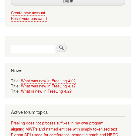
Create new account
Reset your password
Search
News
Title:
What was new in FreeLing 4.0?
Title:
What was new in FreeLing 4.1?
Title:
What is new in FreeLing 4.2?
Active forum topics
Freeling does not process suffixes in my own program
aligning MWT's and named entities with simply tokenized text
Python API usage for coreference, semantic graph and NERC