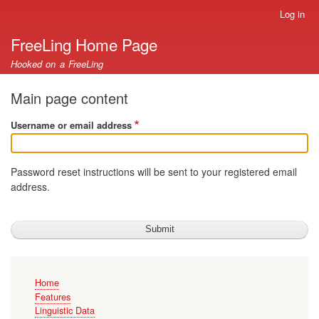
Skip
Log in
User
to
account
FreeLing Home Page
main
menu
content
Hooked on a FreeLing
Main page content
Username or email address
Password reset instructions will be sent to your registered email
address.
Main
Home
navigation
Features
Linguistic Data