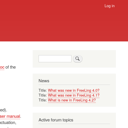
Log in
Search
oc
of the
News
Title:
What was new in FreeLing 4.0?
Title:
What was new in FreeLing 4.1?
Title:
What is new in FreeLing 4.2?
ed).
ser manual
.
Active forum topics
nctuation,