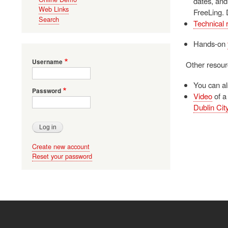
dates, and
Web Links
FreeLing. 
Search
Technical 
Hands-on
Username
Other resour
You can a
Password
Video
of a
Dublin City
Create new account
Reset your password