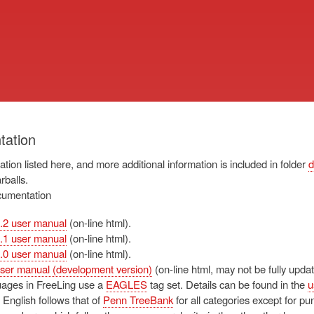
Skip
to
main
content
ation
tion listed here, and more additional information is included in folder
d
arballs.
cumentation
.2 user manual
(on-line html).
.1 user manual
(on-line html).
.0 user manual
(on-line html).
ser manual (development version)
(on-line html, may not be fully updat
ages in FreeLing use a
EAGLES
tag set. Details can be found in the
u
 English follows that of
Penn TreeBank
for all categories except for pu