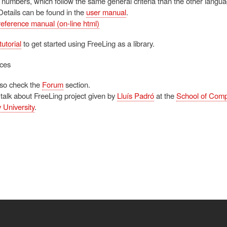
 numbers, which follow the same general criteria than the other langua
Details can be found in the
user manual
.
reference manual (on-line html)
tutorial
to get started using FreeLing as a library.
ces
lso check the
Forum
section.
 talk about FreeLing project given by
Lluís Padró
at the
School of Comp
 University
.