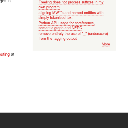
ges in
Freeling does not process suffixes in my
own program
aligning MWT's and named entities with
simply tokenized text
Python API usage for coreference,
semantic graph and NERC
remove entirely the use of "_" (underscore)
from the tagging output
More
uting
at