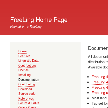
User
account
FreeLing Home Page
menu
Hooked on a FreeLing
Document
Main
Home
navigation
Features
All documenta
Linguistic Data
distribution t
Contributions
Available do
License
Installing
FreeLing 4
Documentation
FreeLing 4
Contributing
FreeLing 4
Download
FreeLing u
Source code
Most langu
References
Tag set for
Forum & FAQs
Online Demo