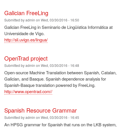
Galician FreeLing
Submitted by
admin
on
Wed, 03/30/2016 - 16:50
Galician FreeLing in Seminario de Lingüística Informática at
Universidade de Vigo.
http://sli.uvigo.es/lingua/
OpenTrad project
Submitted by
admin
on
Wed, 03/30/2016 - 16:48
Open-source Machine Translation between Spanish, Catalan,
Galician, and Basque. Spanish dependence analysis for
Spanish-Basque translation powered by FreeLing.
http://www.opentrad.com//
Spanish Resource Grammar
Submitted by
admin
on
Wed, 03/30/2016 - 16:45
An HPSG grammar for Spanish that runs on the LKB system,