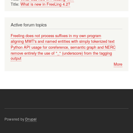
Title:
What is new in FreeLing 4.2?
Active forum topics
Freeling does not process suffixes in my own program
aligning MWT's and named entities with simply tokenized text
Python API usage for coreference, semantic graph and NERC
remove entirely the use of "_" (underscore) from the tagging
output
More
Powered by
Drupal