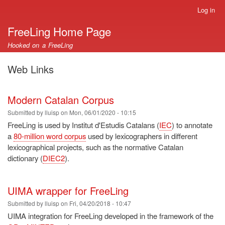
Skip
Log in
User
to
account
FreeLing Home Page
main
menu
content
Hooked on a FreeLing
Web Links
Modern Catalan Corpus
Submitted by
lluisp
on
Mon, 06/01/2020 - 10:15
FreeLing is used by Institut d'Estudis Catalans (
IEC
) to annotate
a
80-million word corpus
used by lexicographers in different
lexicographical projects, such as the normative Catalan
dictionary (
DIEC2
).
UIMA wrapper for FreeLing
Submitted by
lluisp
on
Fri, 04/20/2018 - 10:47
UIMA integration for FreeLing developed in the framework of the