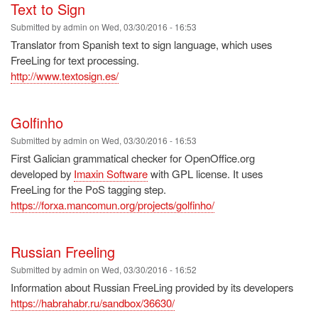
Text to Sign
Submitted by
admin
on
Wed, 03/30/2016 - 16:53
Translator from Spanish text to sign language, which uses
FreeLing for text processing.
http://www.textosign.es/
Golfinho
Submitted by
admin
on
Wed, 03/30/2016 - 16:53
First Galician grammatical checker for OpenOffice.org
developed by
Imaxin Software
with GPL license. It uses
FreeLing for the PoS tagging step.
https://forxa.mancomun.org/projects/golfinho/
Russian Freeling
Submitted by
admin
on
Wed, 03/30/2016 - 16:52
Information about Russian FreeLing provided by its developers
https://habrahabr.ru/sandbox/36630/