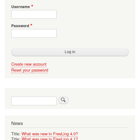
Username
Password
Create new account
Reset your password
Search
News
Title:
What was new in FreeLing 4.0?
Title:
What was new in FreeLing 4.1?