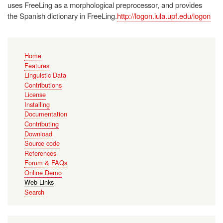
uses FreeLing as a morphological preprocessor, and provides
the Spanish dictionary in FreeLing.
http://logon.iula.upf.edu/logon
Main
Home
navigation
Features
Linguistic Data
Contributions
License
Installing
Documentation
Contributing
Download
Source code
References
Forum & FAQs
Online Demo
Web Links
Search