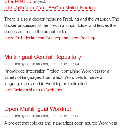
OPenMINTED
project.
https://github.com/TalnUPF/OpenMinted_Freeling
There is also a docker including FreeLing and the wrapper. The
docker processes all the files in an input folder and leaves the
processed files in the output folder.
https://hub.docker.com/r/taln/openminted_freeling/
Multilingual Central Repository
Submitted by
admin
on
Wed, 03/30/2016 - 17:04
Knowledge Integration Project, containing WordNets for a
variety of languages, from which WordNets for several
languages provided in FreeLing are extracted.
http://adimen.si.ehu.es/web/mcr/
Open Multilingual Wordnet
Submitted by
admin
on
Wed, 03/30/2016 - 17:02
A project that collects and standarizes open-source WordNets