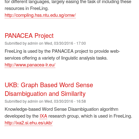
for different languages, largely easing the task of including these
resources in FreeLing.
http://compling.hss.ntu.edu.sg/omw/
PANACEA Project
Submitted by
admin
on
Wed, 03/30/2016 - 17:00
FreeLing is used by the PANACEA project to provide web-
services offering a variety of linguistic analysis tasks.
http://www.panacea-lr.eu/
UKB: Graph Based Word Sense
Disambiguation and Similarity
Submitted by
admin
on
Wed, 03/30/2016 - 16:58
Knowledge-based Word Sense Disambiguation algorithm
developed by the
IXA
research group, which is used in FreeLing.
http://ixa2.si.ehu.es/ukb/