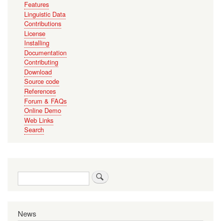
Features
Linguistic Data
Contributions
License
Installing
Documentation
Contributing
Download
Source code
References
Forum & FAQs
Online Demo
Web Links
Search
Search
News