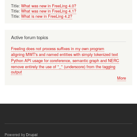
Title:
What was new in FreeLing 4.0?
Title:
What was new in FreeLing 4.1?
Title:
What is new in FreeLing 4.2?
Active forum topics
Freeling does not process suffixes in my own program
aligning MWT's and named entities with simply tokenized text
Python API usage for coreference, semantic graph and NERC
remove entirely the use of "_" (underscore) from the tagging
output
More
Powered by
Drupal