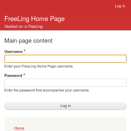
Skip
Log in
User
to
account
FreeLing Home Page
main
menu
content
Hooked on a FreeLing
Main page content
Username
Enter your FreeLing Home Page username.
Password
Enter the password that accompanies your username.
Main
Home
navigation