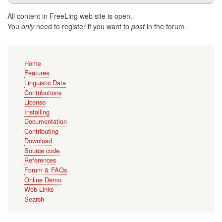
All content in FreeLing web site is open.
You
only
need to register if you want to
post
in the forum.
Main
Home
navigation
Features
Linguistic Data
Contributions
License
Installing
Documentation
Contributing
Download
Source code
References
Forum & FAQs
Online Demo
Web Links
Search