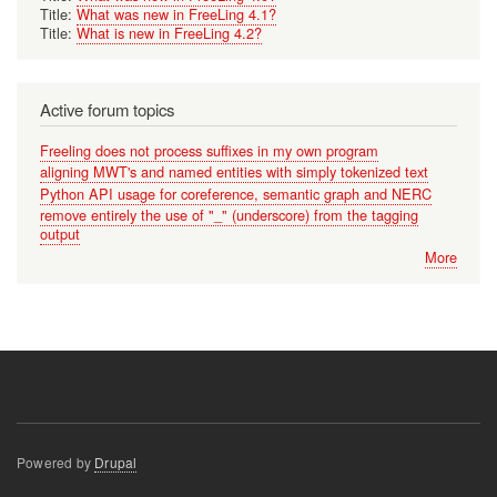
Title:
What was new in FreeLing 4.1?
Title:
What is new in FreeLing 4.2?
Active forum topics
Freeling does not process suffixes in my own program
aligning MWT's and named entities with simply tokenized text
Python API usage for coreference, semantic graph and NERC
remove entirely the use of "_" (underscore) from the tagging
output
More
Powered by
Drupal