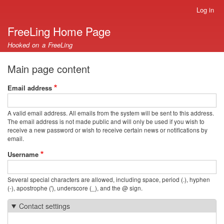
Skip
Log in
User
to
account
FreeLing Home Page
main
menu
content
Hooked on a FreeLing
Main page content
Email address
A valid email address. All emails from the system will be sent to this address.
The email address is not made public and will only be used if you wish to
receive a new password or wish to receive certain news or notifications by
email.
Username
Several special characters are allowed, including space, period (.), hyphen
(-), apostrophe ('), underscore (_), and the @ sign.
Contact settings