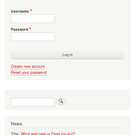
Username
Password
Create new account
Reset your password
Search
News
Title:
What was new in FreeLing 4.0?