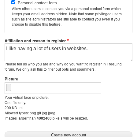
Personal contact form
Allow other users to contact you via a personal contact form which
keeps your email address hidden. Note that some privileged users
such as site administrators are still able to contact you even if you
choose to disable this feature.
Affiliation and reason to register
Please tell us who you are and why do you want to register in FreeLing
forum. We only ask this to filter out bots and spammers.
Picture
Your virtual face or picture.
One file only.
200 KB limit.
Allowed types: png gif jpg jpeg.
Images larger than
pixels will be resized.
400x400