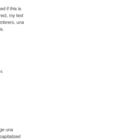
d if this is
rect, my text
ombrero, una
s.
s
oge una
capitalized