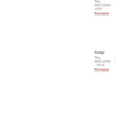
Thu,
09/21/2023 -
10:37
Permalink
lluisp
Thu,
09/21/2023
- 19:13
Permalink