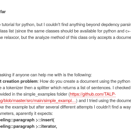
far
 tutorial for python, but I couldn't find anything beyond depdency parsi
lass list (since the same classes should be available for python and c+
e relaxcor, but the analyze method of this class only accepts a docume
sking if anyone can help me with is the following:
 creation problem
: How do you create a document using the python 
a tokenizer then a splitter which returns a list of sentences. I check
vided in the simple_examples folder (
https://github.com/TALP-
g/blob/master/src/main/simple_exampl…
) and I tried using the docu
 like the example but after several different attempts I couldn't find a way
ameters, aparently it expects:
reeling::paragraph >::insert(
reeling::paragraph >::iterator,