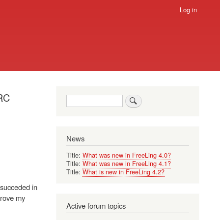
Log in
ERC
Search
News
Title:
What was new in FreeLing 4.0?
Title:
What was new in FreeLing 4.1?
Title:
What is new in FreeLing 4.2?
e succeded in
prove my
Active forum topics