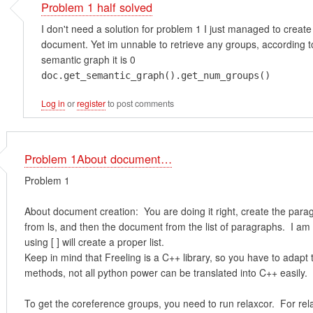
Problem 1 half solved
I don't need a solution for problem 1 I just managed to create
document. Yet im unnable to retrieve any groups, according t
semantic graph it is 0
doc.get_semantic_graph().get_num_groups()
Log in
or
register
to post comments
Problem 1About document…
Problem 1
About document creation: You are doing it right, create the para
from ls, and then the document from the list of paragraphs. I am
using [ ] will create a proper list.
Keep in mind that Freeling is a C++ library, so you have to adapt
methods, not all python power can be translated into C++ easily.
To get the coreference groups, you need to run relaxcor. For rel