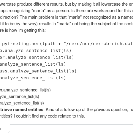
ercase produce different results, but by making it all lowercase the en
tops recognizing "maría" as a person. Is there are workaround for this 
 direction? The main problem is that "maría" not recognized as a named
 it to be by the way) results in "maría" not being the subject of the sen
 is how im getting this:
 pyfreeling.ner(lpath + "/nerc/ner/ner-ab-rich.dat
o.analyze_sentence_list(ls)
er.analyze_sentence_list(ls)
analyze_sentence_list(ls)
ass.analyze_sentence_list(ls)
analyze_sentence_list(ls)
er.analyze_sentence_list(ls)
yze_sentence_list(ls)
nalyze_sentence_list(ls)
trieve named entities
: Kind of a follow up of the previous question, h
ities? I couldn't find any code related to this.
a