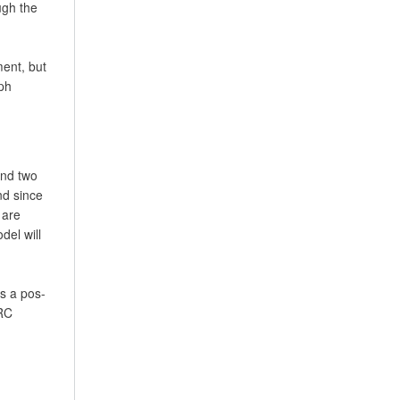
ugh the
ment, but
ph
and two
nd since
 are
del will
as a pos-
ERC