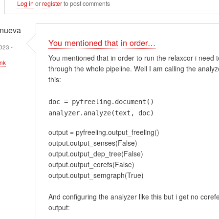
Log in
or
register
to post comments
anueva
You mentioned that in order…
023 -
You mentioned that in order to run the relaxcor i need 
nk
through the whole pipeline. Well I am calling the analyze
this:
doc = pyfreeling.document()
em
analyzer.analyze(text, doc)
t
output = pyfreeling.output_freeling()
ment…
output.output_senses(False)
output.output_dep_tree(False)
output.output_corefs(False)
output.output_semgraph(True)
And configuring the analyzer like this but i get no core
output: