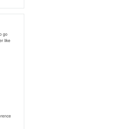
to go
r like
ference