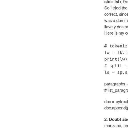
std::list< f
So i tried th
correct, sinc
was a dummy 
llave y dos 
Here is my co
# tokeniz
lw = tk.t
print(lw)
# split l
ls = sp.s
paragraphs =
# list_parag
doc = pyfree
doc.append(
2. Doubt abo
manzana, un s