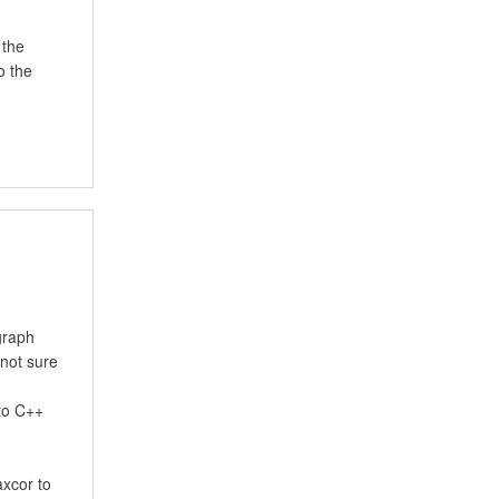
 the
o the
graph
 not sure
 to C++
axcor to