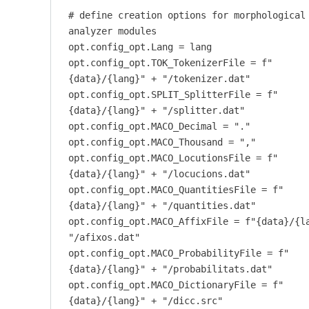
# define creation options for morphological
analyzer modules
opt.config_opt.Lang = lang
opt.config_opt.TOK_TokenizerFile = f"
{data}/{lang}" + "/tokenizer.dat"
opt.config_opt.SPLIT_SplitterFile = f"
{data}/{lang}" + "/splitter.dat"
opt.config_opt.MACO_Decimal = "."
opt.config_opt.MACO_Thousand = ","
opt.config_opt.MACO_LocutionsFile = f"
{data}/{lang}" + "/locucions.dat"
opt.config_opt.MACO_QuantitiesFile = f"
{data}/{lang}" + "/quantities.dat"
opt.config_opt.MACO_AffixFile = f"{data}/{l
"/afixos.dat"
opt.config_opt.MACO_ProbabilityFile = f"
{data}/{lang}" + "/probabilitats.dat"
opt.config_opt.MACO_DictionaryFile = f"
{data}/{lang}" + "/dicc.src"