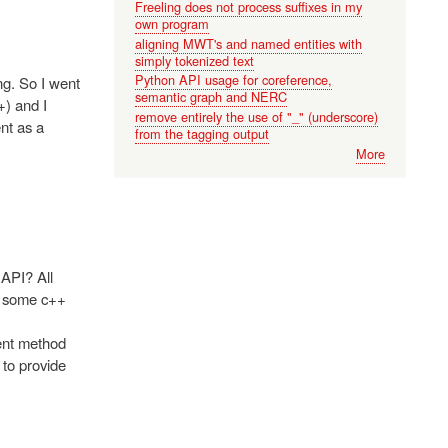
Freeling does not process suffixes in my
own program
aligning MWT's and named entities with
simply tokenized text
Python API usage for coreference,
ng. So I went
semantic graph and NERC
+) and I
remove entirely the use of "_" (underscore)
nt as a
from the tagging output
More
API? All
ed some c++
ment method
 to provide