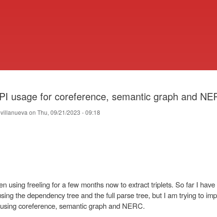
Skip
to
main
content
PI usage for coreference, semantic graph and N
villanueva
on
Thu, 09/21/2023 - 09:18
en using freeling for a few months now to extract triplets. So far I hav
sing the dependency tree and the full parse tree, but I am trying to im
using coreference, semantic graph and NERC.