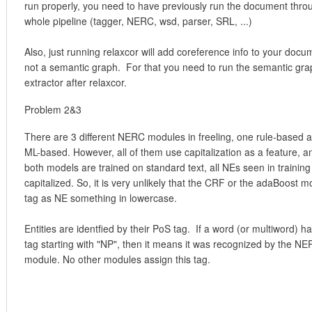
run properly, you need to have previously run the document thro
whole pipeline (tagger, NERC, wsd, parser, SRL, ...)
Also, just running relaxcor will add coreference info to your docu
not a semantic graph. For that you need to run the semantic gra
extractor after relaxcor.
Problem 2&3
There are 3 different NERC modules in freeling, one rule-based 
ML-based. However, all of them use capitalization as a feature, a
both models are trained on standard text, all NEs seen in training
capitalized. So, it is very unlikely that the CRF or the adaBoost mo
tag as NE something in lowercase.
Entities are identfied by their PoS tag. If a word (or multiword) h
tag starting with "NP", then it means it was recognized by the N
module. No other modules assign this tag.