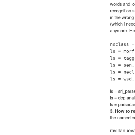
words and low
recognition s
in the wrong
(which i need
anymore. Here
neclass =
ls = morf
ls = tagg
ls = sen.
ls = necl
ls = wsd.
ls = srl_pars
ls = dep.anal
ls = parser.a
3. How to re
the named ent
mvillanuev