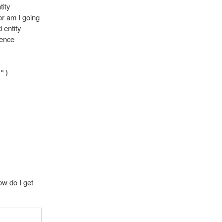
tity
or am I going
 entity
tence
")
ow do I get