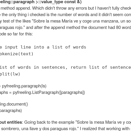
reeling::paragraph >::value_type const &)
e method append. Which didn't throw any errors but I haven't fully checke
e the only thing i checked is the number of words and it didn't seem cor
test of the likes "Sobre la mesa María ve y coge una manzana, un s
paraguas rojo." and after the append method the document had 80 word
de so far for this:
e input line into a list of words
okenize(text)
ist of words in sentences, return list of sentence
plit(lw)
 pyfreeling.paragraph(ls)
raphs = pyfreeling.ListParagraph([paragraphs])
ling.document()
paragraphs)
ut entities
: Going back to the example "Sobre la mesa María ve y c
ombrero, una llave y dos paraguas rojo." I realized that working with 