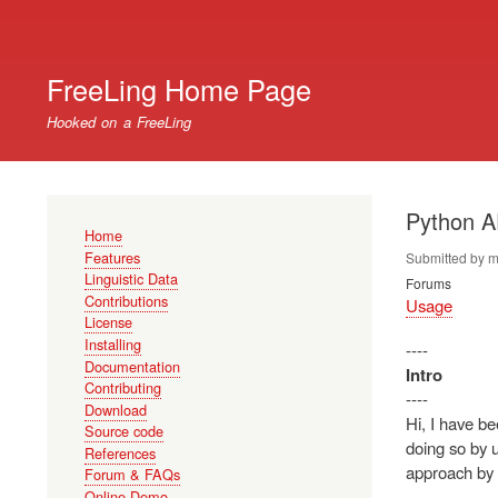
User
account
FreeLing Home Page
menu
Hooked on a FreeLing
Python A
Main
Home
navigation
Features
Submitted by
m
Linguistic Data
Forums
Contributions
Usage
License
Installing
----
Documentation
Intro
Contributing
----
Download
Hi, I have be
Source code
doing so by u
References
approach by 
Forum & FAQs
Online Demo