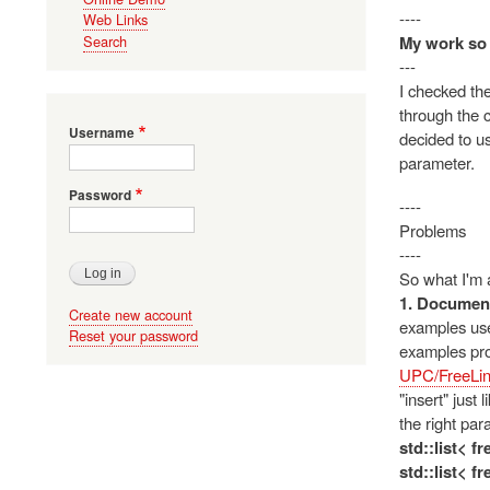
----
Web Links
My work so 
Search
---
I checked the
through the c
Username
decided to us
parameter.
Password
----
Problems
----
So what I'm a
1. Document
Create new account
examples use 
Reset your password
examples pro
UPC/FreeLin
"insert" just
the right par
std::list< f
std::list< f