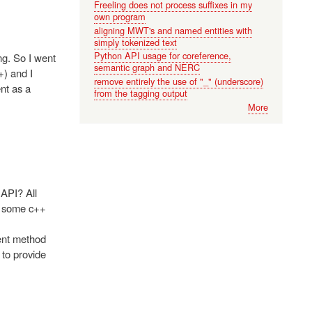
Freeling does not process suffixes in my
own program
aligning MWT's and named entities with
simply tokenized text
Python API usage for coreference,
ng. So I went
semantic graph and NERC
+) and I
remove entirely the use of "_" (underscore)
nt as a
from the tagging output
More
API? All
ed some c++
ment method
 to provide