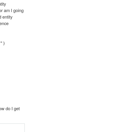
tity
or am I going
 entity
tence
")
ow do I get