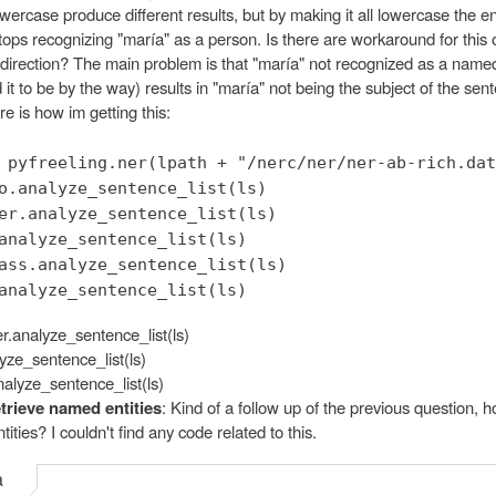
ercase produce different results, but by making it all lowercase the en
tops recognizing "maría" as a person. Is there are workaround for this 
 direction? The main problem is that "maría" not recognized as a named
 it to be by the way) results in "maría" not being the subject of the sen
 is how im getting this:
 pyfreeling.ner(lpath + "/nerc/ner/ner-ab-rich.dat
o.analyze_sentence_list(ls)
er.analyze_sentence_list(ls)
analyze_sentence_list(ls)
ass.analyze_sentence_list(ls)
analyze_sentence_list(ls)
er.analyze_sentence_list(ls)
yze_sentence_list(ls)
nalyze_sentence_list(ls)
trieve named entities
: Kind of a follow up of the previous question, h
ities? I couldn't find any code related to this.
a