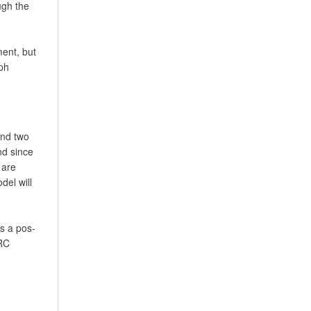
ugh the
ment, but
ph
and two
nd since
 are
del will
as a pos-
ERC