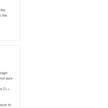
 the
o the
graph
 not sure
 to C++
axcor to