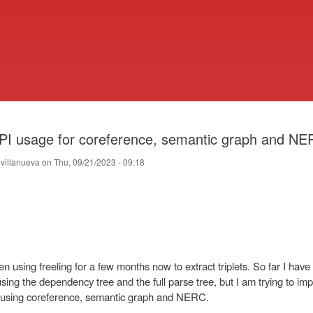
Skip
to
main
content
PI usage for coreference, semantic graph and N
villanueva
on
Thu, 09/21/2023 - 09:18
en using freeling for a few months now to extract triplets. So far I hav
sing the dependency tree and the full parse tree, but I am trying to im
using coreference, semantic graph and NERC.