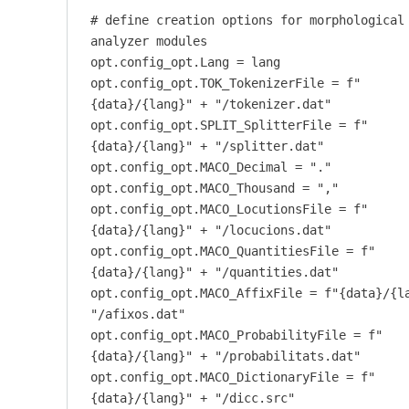
# define creation options for morphological
analyzer modules
opt.config_opt.Lang = lang
opt.config_opt.TOK_TokenizerFile = f"
{data}/{lang}" + "/tokenizer.dat"
opt.config_opt.SPLIT_SplitterFile = f"
{data}/{lang}" + "/splitter.dat"
opt.config_opt.MACO_Decimal = "."
opt.config_opt.MACO_Thousand = ","
opt.config_opt.MACO_LocutionsFile = f"
{data}/{lang}" + "/locucions.dat"
opt.config_opt.MACO_QuantitiesFile = f"
{data}/{lang}" + "/quantities.dat"
opt.config_opt.MACO_AffixFile = f"{data}/{l
"/afixos.dat"
opt.config_opt.MACO_ProbabilityFile = f"
{data}/{lang}" + "/probabilitats.dat"
opt.config_opt.MACO_DictionaryFile = f"
{data}/{lang}" + "/dicc.src"