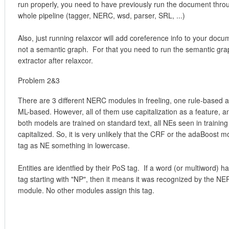
run properly, you need to have previously run the document thro
whole pipeline (tagger, NERC, wsd, parser, SRL, ...)
Also, just running relaxcor will add coreference info to your docu
not a semantic graph. For that you need to run the semantic gra
extractor after relaxcor.
Problem 2&3
There are 3 different NERC modules in freeling, one rule-based 
ML-based. However, all of them use capitalization as a feature, a
both models are trained on standard text, all NEs seen in training
capitalized. So, it is very unlikely that the CRF or the adaBoost mo
tag as NE something in lowercase.
Entities are identfied by their PoS tag. If a word (or multiword) h
tag starting with "NP", then it means it was recognized by the N
module. No other modules assign this tag.