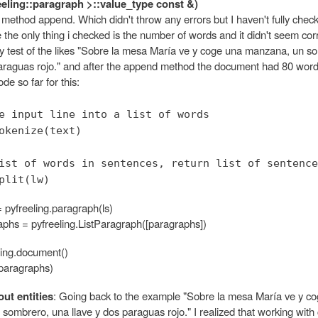
reeling::paragraph >::value_type const &)
e method append. Which didn't throw any errors but I haven't fully checke
e the only thing i checked is the number of words and it didn't seem cor
test of the likes "Sobre la mesa María ve y coge una manzana, un s
paraguas rojo." and after the append method the document had 80 word
de so far for this:
e input line into a list of words
okenize(text)
ist of words in sentences, return list of sentence
plit(lw)
 pyfreeling.paragraph(ls)
raphs = pyfreeling.ListParagraph([paragraphs])
ling.document()
paragraphs)
ut entities
: Going back to the example "Sobre la mesa María ve y c
ombrero, una llave y dos paraguas rojo." I realized that working with 