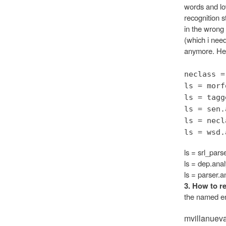
words and low
recognition s
in the wrong
(which i need
anymore. Here
neclass =
ls = morf
ls = tagg
ls = sen.
ls = necl
ls = wsd.
ls = srl_pars
ls = dep.anal
ls = parser.a
3. How to re
the named ent
mvillanuev