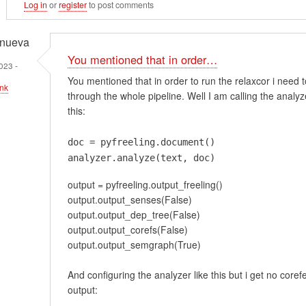
Log in
or
register
to post comments
anueva
You mentioned that in order…
023 -
You mentioned that in order to run the relaxcor i need 
nk
through the whole pipeline. Well I am calling the analyze
this:
doc = pyfreeling.document()
em
analyzer.analyze(text, doc)
t
output = pyfreeling.output_freeling()
ment…
output.output_senses(False)
output.output_dep_tree(False)
output.output_corefs(False)
output.output_semgraph(True)
And configuring the analyzer like this but i get no core
output: