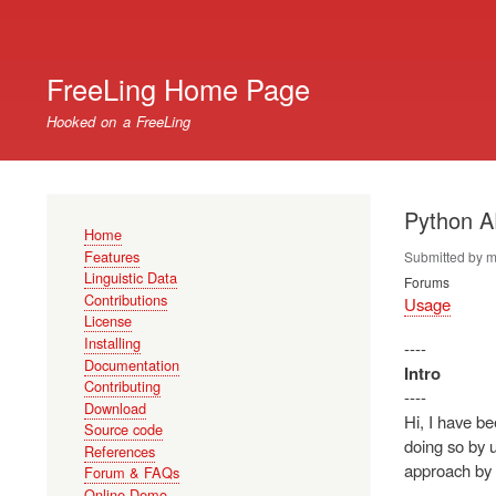
User
account
FreeLing Home Page
menu
Hooked on a FreeLing
Python A
Main
Home
navigation
Features
Submitted by
m
Linguistic Data
Forums
Contributions
Usage
License
Installing
----
Documentation
Intro
Contributing
----
Download
Hi, I have be
Source code
doing so by u
References
approach by 
Forum & FAQs
Online Demo