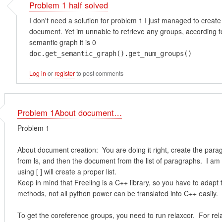
Problem 1 half solved
I don't need a solution for problem 1 I just managed to create
document. Yet im unnable to retrieve any groups, according t
semantic graph it is 0
doc.get_semantic_graph().get_num_groups()
Log in
or
register
to post comments
Problem 1About document…
Problem 1
About document creation: You are doing it right, create the para
from ls, and then the document from the list of paragraphs. I am
using [ ] will create a proper list.
Keep in mind that Freeling is a C++ library, so you have to adapt
methods, not all python power can be translated into C++ easily.
To get the coreference groups, you need to run relaxcor. For rel