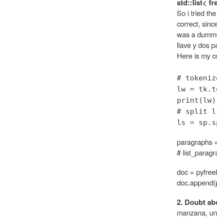
std::list< f
So i tried th
correct, sinc
was a dummy 
llave y dos 
Here is my co
# tokeniz
lw = tk.t
print(lw)
# split l
ls = sp.s
paragraphs =
# list_parag
doc = pyfree
doc.append(
2. Doubt abo
manzana, un s