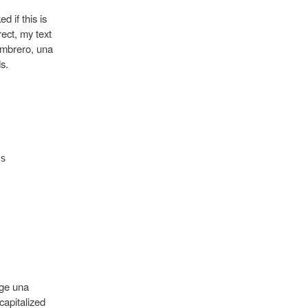
d if this is
rect, my text
ombrero, una
s.
s
oge una
capitalized