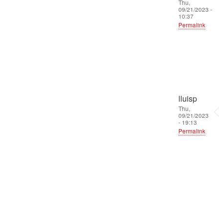
Thu,
09/21/2023 -
10:37
Permalink
lluisp
Thu,
09/21/2023
- 19:13
Permalink