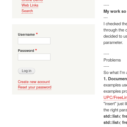
----
Web Links
My work so 
Search
---
I checked the
through the c
Username
decided to us
parameter.
Password
----
Problems
----
So what I'm a
1. Document
Create new account
examples use 
Reset your password
examples pro
UPC/FreeLin
"insert" just
the right par
std::list< f
std::list< f