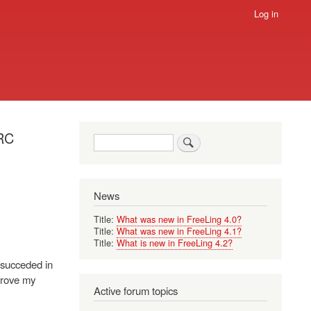
Log in
ERC
Search
News
Title:
What was new in FreeLing 4.0?
Title:
What was new in FreeLing 4.1?
Title:
What is new in FreeLing 4.2?
e succeded in
prove my
Active forum topics