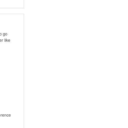
to go
r like
ference