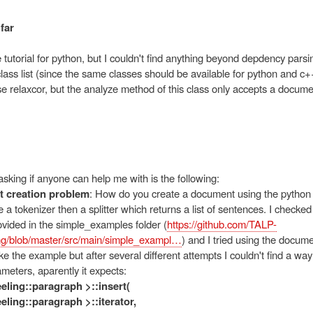
far
 tutorial for python, but I couldn't find anything beyond depdency parsi
lass list (since the same classes should be available for python and c+
e relaxcor, but the analyze method of this class only accepts a docume
sking if anyone can help me with is the following:
 creation problem
: How do you create a document using the python 
a tokenizer then a splitter which returns a list of sentences. I check
vided in the simple_examples folder (
https://github.com/TALP-
g/blob/master/src/main/simple_exampl…
) and I tried using the docu
 like the example but after several different attempts I couldn't find a way
ameters, aparently it expects:
reeling::paragraph >::insert(
reeling::paragraph >::iterator,