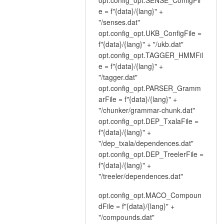
e = f"{data}/{lang}" +
"/senses.dat"
opt.config_opt.UKB_ConfigFile =
f"{data}/{lang}" + "/ukb.dat"
opt.config_opt.TAGGER_HMMFil
e = f"{data}/{lang}" +
"/tagger.dat"
opt.config_opt.PARSER_Gramm
arFile = f"{data}/{lang}" +
"/chunker/grammar-chunk.dat"
opt.config_opt.DEP_TxalaFile =
f"{data}/{lang}" +
"/dep_txala/dependences.dat"
opt.config_opt.DEP_TreelerFile =
f"{data}/{lang}" +
"/treeler/dependences.dat"
opt.config_opt.MACO_Compoun
dFile = f"{data}/{lang}" +
"/compounds.dat"