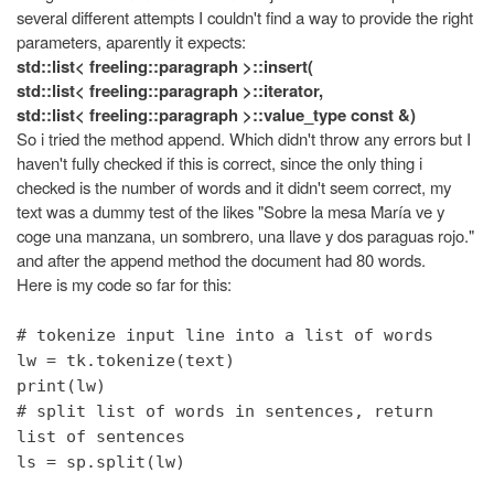
several different attempts I couldn't find a way to provide the right
parameters, aparently it expects:
std::list< freeling::paragraph >::insert(
std::list< freeling::paragraph >::iterator,
std::list< freeling::paragraph >::value_type const &)
So i tried the method append. Which didn't throw any errors but I
haven't fully checked if this is correct, since the only thing i
checked is the number of words and it didn't seem correct, my
text was a dummy test of the likes "Sobre la mesa María ve y
coge una manzana, un sombrero, una llave y dos paraguas rojo."
and after the append method the document had 80 words.
Here is my code so far for this:
# tokenize input line into a list of words
lw = tk.tokenize(text)
print(lw)
# split list of words in sentences, return
list of sentences
ls = sp.split(lw)