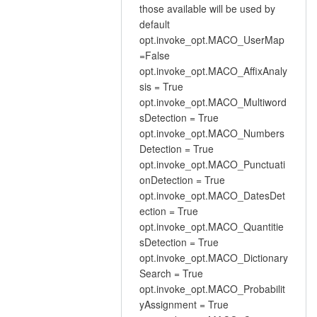
those available will be used by
default
opt.invoke_opt.MACO_UserMap
=False
opt.invoke_opt.MACO_AffixAnaly
sis = True
opt.invoke_opt.MACO_Multiword
sDetection = True
opt.invoke_opt.MACO_Numbers
Detection = True
opt.invoke_opt.MACO_Punctuati
onDetection = True
opt.invoke_opt.MACO_DatesDet
ection = True
opt.invoke_opt.MACO_Quantitie
sDetection = True
opt.invoke_opt.MACO_Dictionary
Search = True
opt.invoke_opt.MACO_Probabilit
yAssignment = True