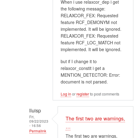
When i use relaxcor_dep i get
reply
the following message:
to
RELAXCOR_FEX: Requested
Relaxcor
feature RCF_DEMONYM not
works
implemented. It will be ignored.
better
RELAXCOR_FEX: Requested
on
feature RCF_LOC_MATCH not
the…
implemented. It will be ignored.
by
but if I change it to
lluisp
relaxcor_constit i get a
MENTION_DETECTOR: Error:
document is not parsed.
Log in
or
register
to post comments
lluisp
Fri,
The first two are warnings,
09/22/2023
- 16:56
…
Permalink
The first two are warnings,