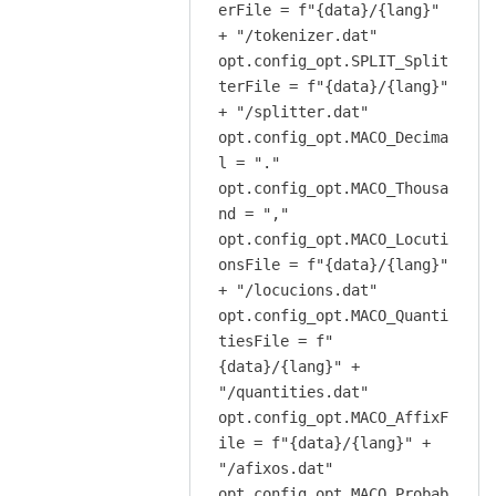
erFile = f"{data}/{lang}"
+ "/tokenizer.dat"
opt.config_opt.SPLIT_Split
terFile = f"{data}/{lang}"
+ "/splitter.dat"
opt.config_opt.MACO_Decima
l = "."
opt.config_opt.MACO_Thousa
nd = ","
opt.config_opt.MACO_Locuti
onsFile = f"{data}/{lang}"
+ "/locucions.dat"
opt.config_opt.MACO_Quanti
tiesFile = f"
{data}/{lang}" +
"/quantities.dat"
opt.config_opt.MACO_AffixF
ile = f"{data}/{lang}" +
"/afixos.dat"
opt.config_opt.MACO_Probab