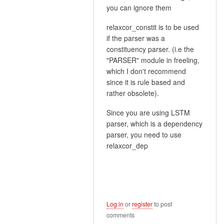
In
you can ignore them
reply
relaxcor_constit is to be used
to
if the parser was a
Thank
constituency parser. (i.e the
you
"PARSER" module in freeling,
for
which I don't recommend
your
since it is rule based and
quick…
rather obsolete).
by
mvillanueva
Since you are using LSTM
parser, which is a dependency
parser, you need to use
relaxcor_dep
Log in
or
register
to post
comments