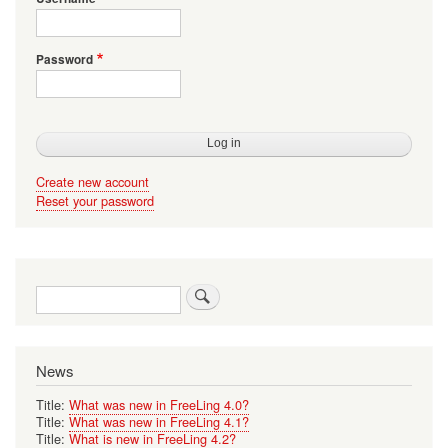
Password
Create new account
Reset your password
Search
News
Title:
What was new in FreeLing 4.0?
Title:
What was new in FreeLing 4.1?
Title:
What is new in FreeLing 4.2?