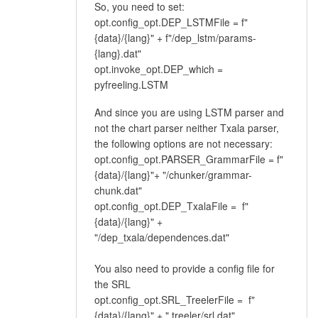
So, you need to set:
opt.config_opt.DEP_LSTMFile = f"
{data}/{lang}" + f"/dep_lstm/params-
{lang}.dat"
opt.invoke_opt.DEP_which =
pyfreeling.LSTM
And since you are using LSTM parser and
not the chart parser neither Txala parser,
the following options are not necessary:
opt.config_opt.PARSER_GrammarFile = f"
{data}/{lang}"+ "/chunker/grammar-
chunk.dat"
opt.config_opt.DEP_TxalaFile = f"
{data}/{lang}" +
"/dep_txala/dependences.dat"
You also need to provide a config file for
the SRL
opt.config_opt.SRL_TreelerFile = f"
{data}/{lang}" + " treeler/srl.dat"