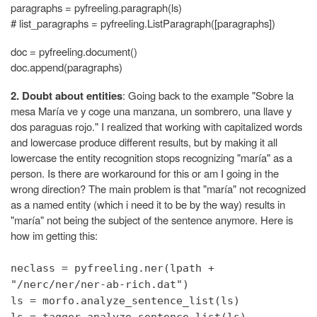
paragraphs = pyfreeling.paragraph(ls)
# list_paragraphs = pyfreeling.ListParagraph([paragraphs])
doc = pyfreeling.document()
doc.append(paragraphs)
2. Doubt about entities
: Going back to the example "Sobre la
mesa María ve y coge una manzana, un sombrero, una llave y
dos paraguas rojo." I realized that working with capitalized words
and lowercase produce different results, but by making it all
lowercase the entity recognition stops recognizing "maría" as a
person. Is there are workaround for this or am I going in the
wrong direction? The main problem is that "maría" not recognized
as a named entity (which i need it to be by the way) results in
"maría" not being the subject of the sentence anymore. Here is
how im getting this:
neclass = pyfreeling.ner(lpath +
"/nerc/ner/ner-ab-rich.dat")
ls = morfo.analyze_sentence_list(ls)
ls = tagger.analyze_sentence_list(ls)