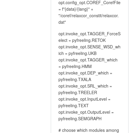
opt.config_opt.COREF_CorefFile
= f"{data}/{lang}" +
"/coref/relaxcor_constit/relaxcor.
dat"
opt.invoke_opt.TAGGER_ForceS
elect = pyfreeling.RETOK
opt.invoke_opt.SENSE_WSD_wh
ich = pyfreeling.UKB
opt.invoke_opt.TAGGER_which
= pyfreeling.HMM
opt.invoke_opt.DEP_which =
pyfreeling.TXALA
opt.invoke_opt.SRL_which =
pyfreeling.TREELER
opt.invoke_opt.InputLevel =
pyfreeling.TEXT
opt.invoke_opt.OutputLevel =
pyfreeling.SEMGRAPH
# choose which modules among