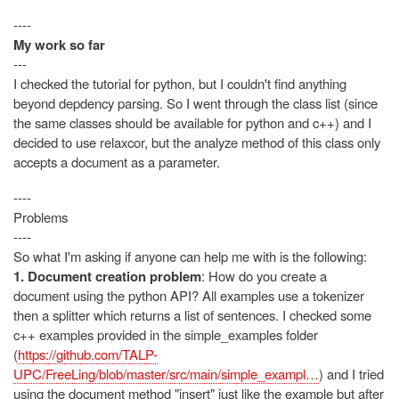
----
My work so far
---
I checked the tutorial for python, but I couldn't find anything
beyond depdency parsing. So I went through the class list (since
the same classes should be available for python and c++) and I
decided to use relaxcor, but the analyze method of this class only
accepts a document as a parameter.
----
Problems
----
So what I'm asking if anyone can help me with is the following:
1. Document creation problem
: How do you create a
document using the python API? All examples use a tokenizer
then a splitter which returns a list of sentences. I checked some
c++ examples provided in the simple_examples folder
(
https://github.com/TALP-
UPC/FreeLing/blob/master/src/main/simple_exampl…
) and I tried
using the document method "insert" just like the example but after