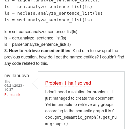
ls = sen.analyze_sentence_list(ls)
ls = neclass.analyze_sentence_list(ls)
ls = wsd.analyze_sentence_list(ls)
ls = srl_parser.analyze_sentence_list(ls)
ls = dep.analyze_sentence_list(ls)
ls = parser.analyze_sentence_list(ls)
3. How to retrieve named entities
: Kind of a follow up of the
previous question, how do I get the named entities? I couldn't find
any code related to this.
mvillanueva
Thu,
Problem 1 half solved
09/21/2023 -
10:37
I don't need a solution for problem 1 I
Permalink
just managed to create the document.
Yet im unnable to retrieve any groups,
according to the semantic graph it is 0
doc.get_semantic_graph().get_nu
m_groups()