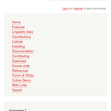
Log in
or
register
to post comments
Main
Home
navigation
Features
Linguistic Data
Contributions
License
Installing
Documentation
Contributing
Download
Source code
References
Forum & FAQs
Online Demo
Web Links
Search
Username