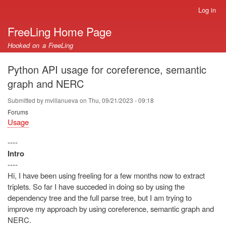
Skip
Log in
User
to
account
FreeLing Home Page
main
menu
content
Hooked on a FreeLing
Python API usage for coreference, semantic
graph and NERC
Submitted by
mvillanueva
on
Thu, 09/21/2023 - 09:18
Forums
Usage
----
Intro
----
Hi, I have been using freeling for a few months now to extract
triplets. So far I have succeded in doing so by using the
dependency tree and the full parse tree, but I am trying to
improve my approach by using coreference, semantic graph and
NERC.