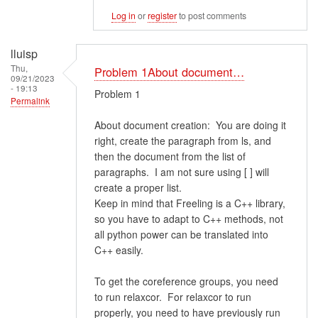
Log in
or
register
to post comments
lluisp
Thu,
Problem 1About document…
09/21/2023
- 19:13
Problem 1
Permalink
About document creation: You are doing it
right, create the paragraph from ls, and
then the document from the list of
paragraphs. I am not sure using [ ] will
create a proper list.
Keep in mind that Freeling is a C++ library,
so you have to adapt to C++ methods, not
all python power can be translated into
C++ easily.
To get the coreference groups, you need
to run relaxcor. For relaxcor to run
properly, you need to have previously run