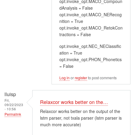
opt.invoke_opt.MACO_Compoun
dAnalysis = False
opt.invoke_opt.MACO_NERecog
nition = True
opt.invoke_opt.MACO_RetokCon
tractions = False
opt.invoke_opt.NEC_NEClassific
ation = True
opt.invoke_opt.PHON_Phonetics
= False
Log in
or
register
to post comments
lluisp
Fri,
Relaxcor works better on the…
09/22/2023
- 10:56
Relaxcor works better on the output of the
Permalink
lstm parser, not txala parser (lstm parser is
much more accurate)