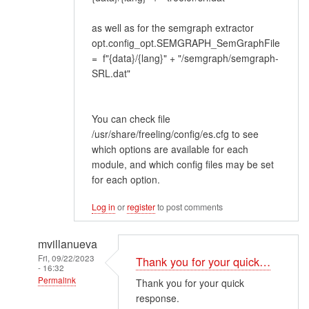
as well as for the semgraph extractor
opt.config_opt.SEMGRAPH_SemGraphFile
= f"{data}/{lang}" + "/semgraph/semgraph-
SRL.dat"
You can check file
/usr/share/freeling/config/es.cfg to see
which options are available for each
module, and which config files may be set
for each option.
Log in
or
register
to post comments
mvillanueva
Fri, 09/22/2023
Thank you for your quick…
- 16:32
Permalink
Thank you for your quick
response.
In