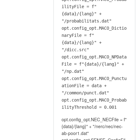
ilityFile = f"
{data}/{lang}" +
"/probabilitats.dat"
opt.config_opt.MACO_Dictio
naryFile = f"
{data}/{lang}" +
"/dicc.src"
opt.config_opt.MACO_NPData
File = f"{data}/{lang}" +
"/np.dat"
opt.config_opt.MACO_Punctu
ationFile = data +
"/common/punct.dat"
opt.config_opt.MACO_Probab
ilityThreshold = 0.001
opt.config_opt.NEC_NECFile = f"
{data}/{lang}" + "/nerc/nec/nec-
ab-poor1.dat"
opt.config_opt.SENSE_ConfigFil