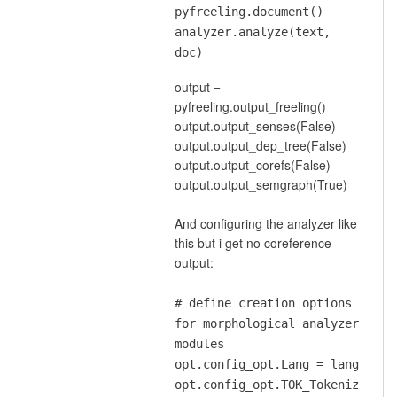
document…
pyfreeling.document()
by
analyzer.analyze(text,
lluisp
doc)
output =
pyfreeling.output_freeling()
output.output_senses(False)
output.output_dep_tree(False)
output.output_corefs(False)
output.output_semgraph(True)
And configuring the analyzer like
this but i get no coreference
output:
# define creation options
for morphological analyzer
modules
opt.config_opt.Lang = lang
opt.config_opt.TOK_Tokeniz