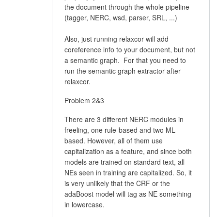
the document through the whole pipeline
(tagger, NERC, wsd, parser, SRL, ...)
Also, just running relaxcor will add
coreference info to your document, but not
a semantic graph. For that you need to
run the semantic graph extractor after
relaxcor.
Problem 2&3
There are 3 different NERC modules in
freeling, one rule-based and two ML-
based. However, all of them use
capitalization as a feature, and since both
models are trained on standard text, all
NEs seen in training are capitalized. So, it
is very unlikely that the CRF or the
adaBoost model will tag as NE something
in lowercase.