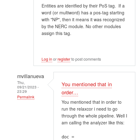
Entities are identfied by their PoS tag. If a
word (or multiword) has a pos-tag starting
with "NP", then it means it was recognized
by the NERC module. No other modules
assign this tag.
Log in
or
register
to post comments
mvillanueva
Thu,
You mentioned that in
09/21/2023 -
23:29
order…
Permalink
You mentioned that in order to
In
run the relaxcor i need to go
reply
through the whole pipeline. Well I
to
am calling the analyzer like this:
Problem
1About
doc =