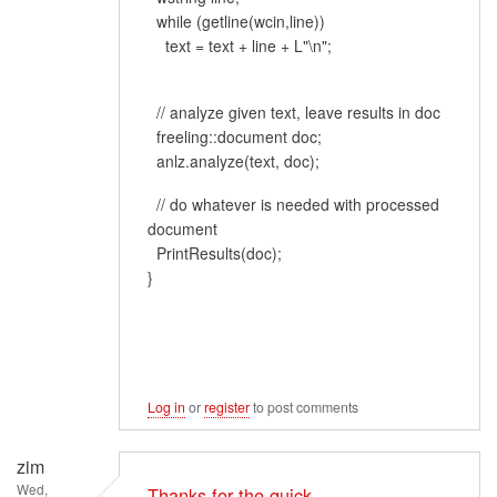
while (getline(wcin,line))
text = text + line + L"\n";
// analyze given text, leave results in doc
freeling::document doc;
anlz.analyze(text, doc);
// do whatever is needed with processed
document
PrintResults(doc);
}
Log in
or
register
to post comments
zim
Wed,
Thanks for the quick…