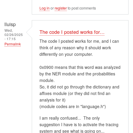
Log in
or
register
to post comments
lluisp
Wed,
The code I posted works for…
02/26/2025
- 17:15
The code I posted works for me, and I can
Permalink
think of any reason why it should work
differently on your computer.
0x0900 means that this word was analyzed
by the NER module and the probabilities
module.
So, it did not go through the dictionary and
affixes module (or they did not find an
analysis for it)
(module codes are in "language.h")
I am really confused... The only
suggestion I have is to activate the tracing
system and see what is going on...