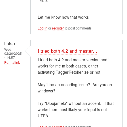
Let me know how that works
Log in
or
register
to post comments
lluisp
Wed,
I tried both 4.2 and master…
02/26/2025
- 14:57
I tried both 4.2 and master version and it
Permalink
works for me in both cases, either
activating TaggerRetokenize or not.
May it be an encoding issue? Are you on
windows?
Try "Dibujamelo" without an accent. If that
works then most likely your input is not
UTF8
Log in
or
register
to post comments