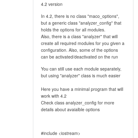
4.2 version
In 4.2, there is no class "maco_options",
but a generic class "analyzer_config" that
holds the options for all modules.
Also, there is a class "analyzer" that will
create all required modules for you given a
configuration. Also, some of the options
can be activated/deactivated on the run
You can still use each module separately,
but using "analyzer" class is much easier
Here you have a minimal program that will
work with 4.2
Check class analyzer_config for more
details about avaialble options
#include <iostream>