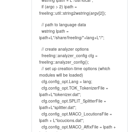
wstring ipath = L"/usr/local";
if (argc > 2) ipath =
freeling::util::string2wstring(argv[2]);
// path to language data
wstring lpath =
ipath+L"/share/freeling/"+lang+L"/";
// create analyzer options
freeling::analyzer_config cfg =
freeling::analyzer_config();
// set up creation-time options (which
modules will be loaded)
cfg.config_opt.Lang = lang;
cfg.config_opt.TOK_TokenizerFile =
lpath+L"tokenizer.dat";
cfg.config_opt.SPLIT_SplitterFile =
lpath+L"splitter.dat";
cfg.config_opt.MACO_LocutionsFile =
lpath + L"locucions.dat";
cfg.config_opt.MACO_AffixFile = lpath +