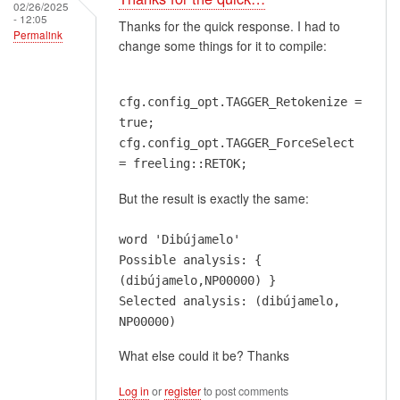
02/26/2025
- 12:05
Thanks for the quick response. I had to
Permalink
change some things for it to compile:
cfg.config_opt.TAGGER_Retokenize =
true;
cfg.config_opt.TAGGER_ForceSelect
= freeling::RETOK;
But the result is exactly the same:
word 'Dibújamelo'
Possible analysis: {
(dibújamelo,NP00000) }
Selected analysis: (dibújamelo,
NP00000)
What else could it be? Thanks
Log in
or
register
to post comments