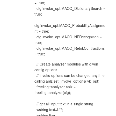
= true;
cfg.invoke_opt.MACO_DictionarySearch =
true;
cfg.invoke_opt.MACO_ProbabilityAssignme
nt = true;
cfg.invoke_opt.MACO_NERecognition =
true;
cfg.invoke_opt.MACO_RetokContractions
= true;
// Create analyzer modules with given
config options
// invoke options can be changed anytime
calling anlz.set_invoke_options(ivk_opt)
freeling::analyzer anlz =
freeling::analyzer(cfg);
// get all input text in a single string
wstring text=L"";
wstring line;