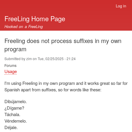
Skip
Log in
User
to
account
FreeLing Home Page
main
menu
content
Hooked on a FreeLing
Freeling does not process suffixes in my own
program
Submitted by
zim
on
Tue, 02/25/2025 - 21:24
Forums
Usage
I'm using Freeling in my own program and it works great so far for
Spanish apart from suffixes, so for words like these:
Dibújamelo.
¿Dígame?
Táchala.
Véndemelo.
Déjale.