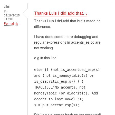
zim
Fri,
Thanks Luis I did add that…
02/28/2025
- 17:06
Thanks Luis I did add that but it made no
Permalink
difference.
I have done some more debugging and
regular expressions in accents_es.cc are
not working.
e.g in this line:
else if (not is_accentued_esp(s)
and (not is_monosylabic(s) or
is_diacritic_esp(s)) ) {
TRACE(3,L"No accents, not
monosylabic (or diacritic). Add
accent to last vowel.");
s = put_accent_esp(s);
Dibújamelo comes back as not accented!