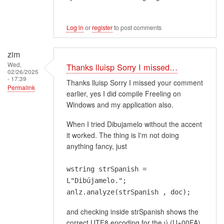
Log in
or
register
to post comments
zim
Wed,
Thanks lluisp Sorry I missed…
02/26/2025
- 17:39
Thanks lluisp Sorry I missed your comment
Permalink
earlier, yes I did compile Freeling on
Windows and my application also.
When I tried Dibujamelo without the accent
it worked. The thing is I'm not doing
anything fancy, just
wstring strSpanish =
L"Dibújamelo.";
anlz.analyze(strSpanish , doc);
and checking inside strSpanish shows the
correct UTF8 encoding for the ú (U+00FA)