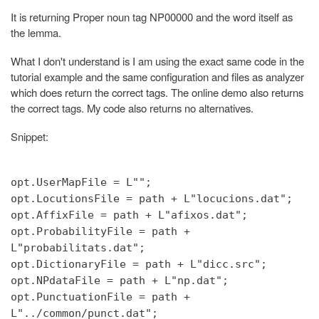
It is returning Proper noun tag NP00000 and the word itself as
the lemma.
What I don't understand is I am using the exact same code in the
tutorial example and the same configuration and files as analyzer
which does return the correct tags. The online demo also returns
the correct tags. My code also returns no alternatives.
Snippet:
opt.UserMapFile = L"";
opt.LocutionsFile = path + L"locucions.dat";
opt.AffixFile = path + L"afixos.dat";
opt.ProbabilityFile = path +
L"probabilitats.dat";
opt.DictionaryFile = path + L"dicc.src";
opt.NPdataFile = path + L"np.dat";
opt.PunctuationFile = path +
L"../common/punct.dat";