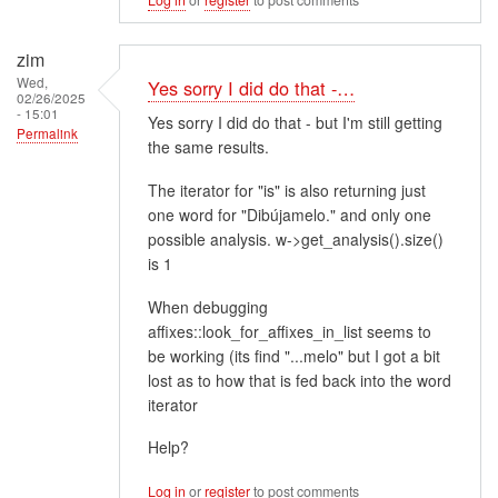
zim
Wed,
Yes sorry I did do that -…
02/26/2025
- 15:01
Yes sorry I did do that - but I'm still getting
Permalink
the same results.
The iterator for "is" is also returning just
one word for "Dibújamelo." and only one
possible analysis. w->get_analysis().size()
is 1
When debugging
affixes::look_for_affixes_in_list seems to
be working (its find "...melo" but I got a bit
lost as to how that is fed back into the word
iterator
Help?
Log in
or
register
to post comments