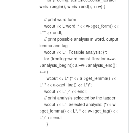
w=is->begin(); w!=is->end(); ++w) {
// print word form
wcout << L"word '" << w->get_form() <<
L"'" << endl;
// print possible analysis in word, output
lemma and tag
wcout << L" Possible analysis: {";
for (freeling::word::const_iterator a=w-
>analysis_begin(); a!=w->analysis_end();
++a)
wcout << L" (" << a->get_lemma() <<
L"," << a->get_tag() << L")";
wcout << L" }" << endl;
// print analysis selected by the tagger
wcout << L" Selected analysis: ("<< w-
>get_lemma() << L", " << w->get_tag() <<
L")" << endl;
}