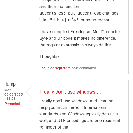
and then the function
changes
accents_es::put_accent_esp
it to
for some reason
L"dibjújamÃ©"
I have compiled Freeling as MultiCharacter
Byte and Unicode it makes no difference,
the regular expressions always do this.
Thoughts?
Log in
or
register
to post comments
lluisp
Mon,
I really don't use windows,…
03/03/2025
- 16:08
I really don't use windows, and I can not
Permalink
help you much there... International
standards and Windows typically don't mix
well, and UTF encodings are one recurrent
reminder of that.