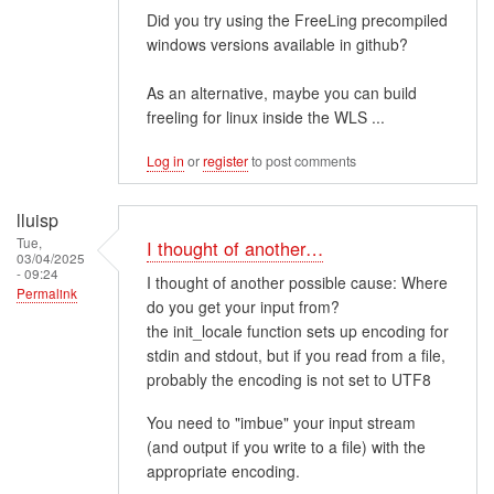
Did you try using the FreeLing precompiled
windows versions available in github?
As an alternative, maybe you can build
freeling for linux inside the WLS ...
Log in
or
register
to post comments
lluisp
Tue,
I thought of another…
03/04/2025
- 09:24
I thought of another possible cause: Where
Permalink
do you get your input from?
the init_locale function sets up encoding for
stdin and stdout, but if you read from a file,
probably the encoding is not set to UTF8
You need to "imbue" your input stream
(and output if you write to a file) with the
appropriate encoding.