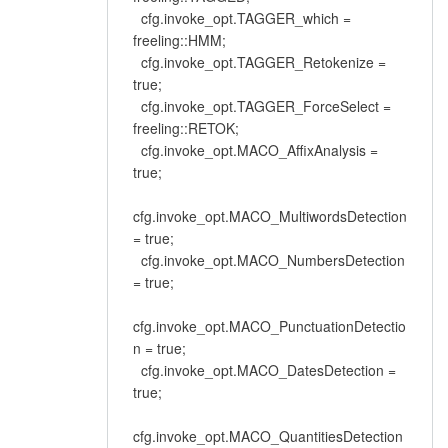
cfg.invoke_opt.TAGGER_which =
freeling::HMM;
cfg.invoke_opt.TAGGER_Retokenize =
true;
cfg.invoke_opt.TAGGER_ForceSelect =
freeling::RETOK;
cfg.invoke_opt.MACO_AffixAnalysis =
true;
cfg.invoke_opt.MACO_MultiwordsDetection
= true;
cfg.invoke_opt.MACO_NumbersDetection
= true;
cfg.invoke_opt.MACO_PunctuationDetectio
n = true;
cfg.invoke_opt.MACO_DatesDetection =
true;
cfg.invoke_opt.MACO_QuantitiesDetection