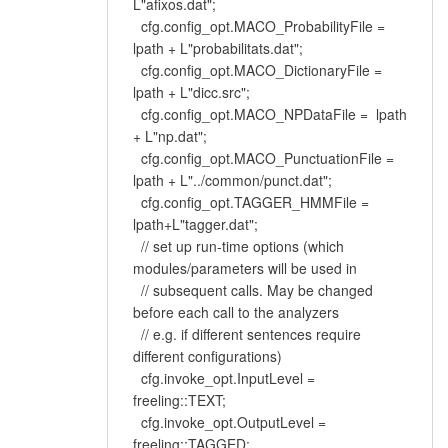
L"afixos.dat";
cfg.config_opt.MACO_ProbabilityFile =
lpath + L"probabilitats.dat";
cfg.config_opt.MACO_DictionaryFile =
lpath + L"dicc.src";
cfg.config_opt.MACO_NPDataFile = lpath
+ L"np.dat";
cfg.config_opt.MACO_PunctuationFile =
lpath + L"../common/punct.dat";
cfg.config_opt.TAGGER_HMMFile =
lpath+L"tagger.dat";
// set up run-time options (which
modules/parameters will be used in
// subsequent calls. May be changed
before each call to the analyzers
// e.g. if different sentences require
different configurations)
cfg.invoke_opt.InputLevel =
freeling::TEXT;
cfg.invoke_opt.OutputLevel =
freeling::TAGGED;