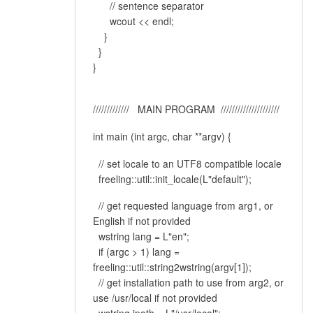
// sentence separator
wcout << endl;
}
}
}
///////////// MAIN PROGRAM /////////////////////
int main (int argc, char **argv) {
// set locale to an UTF8 compatible locale
freeling::util::init_locale(L"default");
// get requested language from arg1, or
English if not provided
wstring lang = L"en";
if (argc > 1) lang =
freeling::util::string2wstring(argv[1]);
// get installation path to use from arg2, or
use /usr/local if not provided