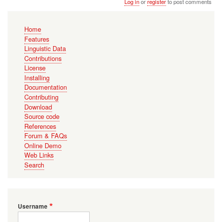
Log in
or
register
to post comments
Main
Home
navigation
Features
Linguistic Data
Contributions
License
Installing
Documentation
Contributing
Download
Source code
References
Forum & FAQs
Online Demo
Web Links
Search
Username