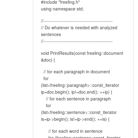
#include "freeling.h"
using namespace std;
//---------------------------------------------
// Do whatever is needed with analyzed
sentences
//---------------------------------------------
void PrintResults(const freeling::document
&doc) {
// for each paragraph in document
for
(list<freeling::paragraph>::const_iterator
ip=doc.begin(); ip!=doc.end(); ++ip) {
// for each sentence in paragraph
for
(list<freeling::sentence>::const_iterator
is=ip->begin(); is!=ip->end(); ++is) {
// for each word in sentence
for (freeling::sentence::const_iterator