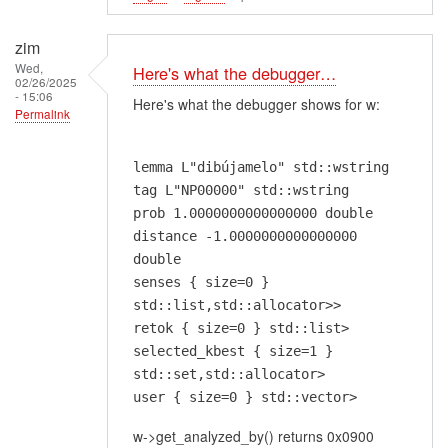
zim
Wed,
Here's what the debugger…
02/26/2025
- 15:06
Here's what the debugger shows for w:
Permalink
lemma L"dibújamelo" std::wstring
tag L"NP00000" std::wstring
prob 1.0000000000000000 double
distance -1.0000000000000000
double
senses { size=0 }
std::list,std::allocator>>
retok { size=0 } std::list>
selected_kbest { size=1 }
std::set,std::allocator>
user { size=0 } std::vector>
w->get_analyzed_by() returns 0x0900