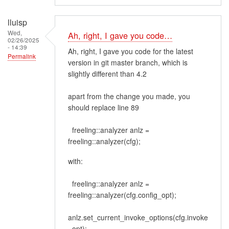
lluisp
Wed,
Ah, right, I gave you code…
02/26/2025
- 14:39
Ah, right, I gave you code for the latest
Permalink
version in git master branch, which is
slightly different than 4.2
apart from the change you made, you
should replace line 89
freeling::analyzer anlz =
freeling::analyzer(cfg);
with:
freeling::analyzer anlz =
freeling::analyzer(cfg.config_opt);
anlz.set_current_invoke_options(cfg.invoke
_opt);