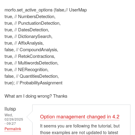
morfo.set_active_options (false,// UserMap
true, // NumbersDetection,
true, // PunctuationDetection,
true, // DatesDetection,
true, // DictionarySearch,
true, // AffixAnalysis,
false, // CompoundAnalysis,
true, // RetokContractions,
true, // MultiwordsDetection,
true, // NERecognition,
false, // QuantitiesDetection,
true); // ProbabilityAssignment
What am I doing wrong? Thanks
lluisp
Wed,
Option management changed in 4.2
02/26/2025
- 09:27
It seems you are following the tutorial, but
Permalink
those examples are not updated to latest