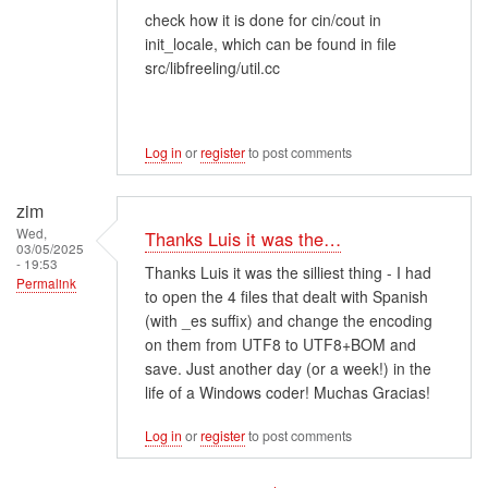
check how it is done for cin/cout in
init_locale, which can be found in file
src/libfreeling/util.cc
Log in
or
register
to post comments
zim
Wed,
Thanks Luis it was the…
03/05/2025
- 19:53
Thanks Luis it was the silliest thing - I had
Permalink
to open the 4 files that dealt with Spanish
(with _es suffix) and change the encoding
on them from UTF8 to UTF8+BOM and
save. Just another day (or a week!) in the
life of a Windows coder! Muchas Gracias!
Log in
or
register
to post comments