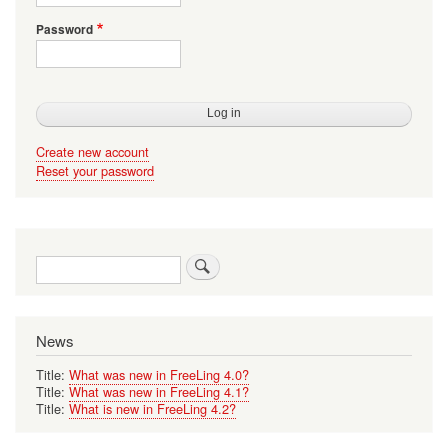
Password
Create new account
Reset your password
Search
News
Title:
What was new in FreeLing 4.0?
Title:
What was new in FreeLing 4.1?
Title:
What is new in FreeLing 4.2?