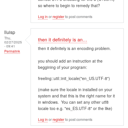
so where to begin to remedy that?
Log in
or
register
to post comments
lluisp
Thu,
then it definitely is an…
02/27/2025
- 09:41
then it definitely is an encoding problem.
Permalink
you should add an instruction at the
beggining of your program:
freeling::util::init_locale("en_US.UTF-8")
(make sure the locale in installed on your
system and that this is the right name for it
in windows. You can set any other utf8
locale too e.g. "es_ES.UTF-8" or the like)
Log in
or
register
to post comments