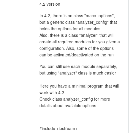
4.2 version
In 4.2, there is no class "maco_options",
but a generic class "analyzer_config" that
holds the options for all modules.
Also, there is a class "analyzer" that will
create all required modules for you given a
configuration. Also, some of the options
can be activated/deactivated on the run
You can still use each module separately,
but using "analyzer" class is much easier
Here you have a minimal program that will
work with 4.2
Check class analyzer_config for more
details about avaialble options
#include <iostream>