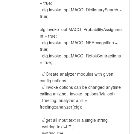
= true;
cfg.invoke_opt.MACO_DictionarySearch =
true;
cfg.invoke_opt.MACO_ProbabilityAssignme
nt = true;
cfg.invoke_opt.MACO_NERecognition =
true;
cfg.invoke_opt.MACO_RetokContractions
= true;
// Create analyzer modules with given
config options
// invoke options can be changed anytime
calling anlz.set_invoke_options(ivk_opt)
freeling::analyzer anlz =
freeling::analyzer(cfg);
// get all input text in a single string
wstring text=L"";
wstring line;