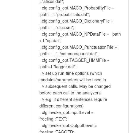
L"afixos.dat";
cfg.config_opt.MACO_ProbabilityFile =
lpath + L"probabilitats.dat";
cfg.config_opt.MACO_DictionaryFile =
lpath + L"dicc.src";
cfg.config_opt.MACO_NPDataFile = lpath
+ L"np.dat";
cfg.config_opt.MACO_PunctuationFile =
lpath + L"../common/punct.dat";
cfg.config_opt.TAGGER_HMMFile =
lpath+L"tagger.dat";
// set up run-time options (which
modules/parameters will be used in
// subsequent calls. May be changed
before each call to the analyzers
// e.g. if different sentences require
different configurations)
cfg.invoke_opt.InputLevel =
freeling::TEXT;
cfg.invoke_opt.OutputLevel =
freeling::TAGGED;