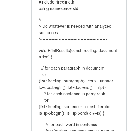
#include "freeling.h"
using namespace std;
//---------------------------------------------
// Do whatever is needed with analyzed
sentences
//---------------------------------------------
void PrintResults(const freeling::document
&doc) {
// for each paragraph in document
for
(list<freeling::paragraph>::const_iterator
ip=doc.begin(); ip!=doc.end(); ++ip) {
// for each sentence in paragraph
for
(list<freeling::sentence>::const_iterator
is=ip->begin(); is!=ip->end(); ++is) {
// for each word in sentence
for (freeling::sentence::const_iterator