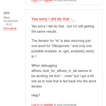
zim
Wed,
Yes sorry I did do that -…
02/26/2025
- 15:01
Yes sorry I did do that - but I'm still getting
Permalink
the same results.
The iterator for "is" is also returning just
one word for "Dibújamelo." and only one
possible analysis. w->get_analysis().size()
is 1
When debugging
affixes::look_for_affixes_in_list seems to
be working (its find "...melo" but I got a bit
lost as to how that is fed back into the word
iterator
Help?
Log in
or
register
to post comments