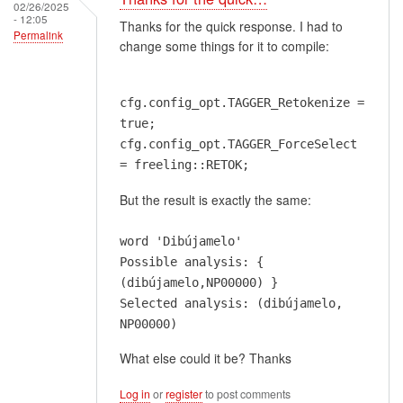
02/26/2025
- 12:05
Thanks for the quick response. I had to
Permalink
change some things for it to compile:
cfg.config_opt.TAGGER_Retokenize =
true;
cfg.config_opt.TAGGER_ForceSelect
= freeling::RETOK;
But the result is exactly the same:
word 'Dibújamelo'
Possible analysis: {
(dibújamelo,NP00000) }
Selected analysis: (dibújamelo,
NP00000)
What else could it be? Thanks
Log in
or
register
to post comments