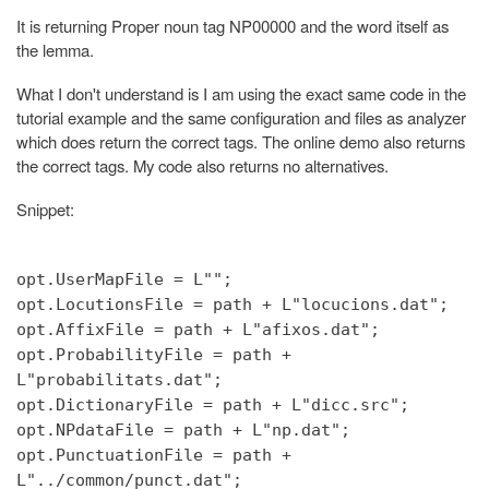
It is returning Proper noun tag NP00000 and the word itself as
the lemma.
What I don't understand is I am using the exact same code in the
tutorial example and the same configuration and files as analyzer
which does return the correct tags. The online demo also returns
the correct tags. My code also returns no alternatives.
Snippet:
opt.UserMapFile = L"";
opt.LocutionsFile = path + L"locucions.dat";
opt.AffixFile = path + L"afixos.dat";
opt.ProbabilityFile = path +
L"probabilitats.dat";
opt.DictionaryFile = path + L"dicc.src";
opt.NPdataFile = path + L"np.dat";
opt.PunctuationFile = path +
L"../common/punct.dat";