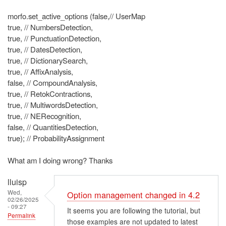
morfo.set_active_options (false,// UserMap
true, // NumbersDetection,
true, // PunctuationDetection,
true, // DatesDetection,
true, // DictionarySearch,
true, // AffixAnalysis,
false, // CompoundAnalysis,
true, // RetokContractions,
true, // MultiwordsDetection,
true, // NERecognition,
false, // QuantitiesDetection,
true); // ProbabilityAssignment
What am I doing wrong? Thanks
lluisp
Wed,
Option management changed in 4.2
02/26/2025
- 09:27
It seems you are following the tutorial, but
Permalink
those examples are not updated to latest