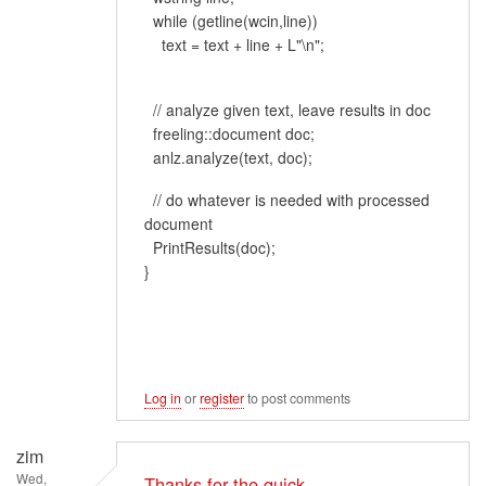
while (getline(wcin,line))
text = text + line + L"\n";
// analyze given text, leave results in doc
freeling::document doc;
anlz.analyze(text, doc);
// do whatever is needed with processed
document
PrintResults(doc);
}
Log in
or
register
to post comments
zim
Wed,
Thanks for the quick…