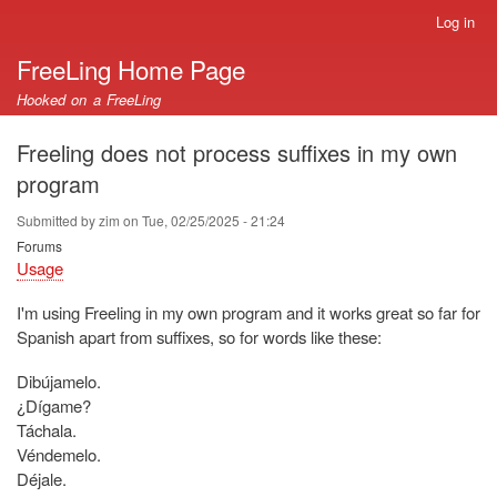
Skip
Log in
User
to
account
FreeLing Home Page
main
menu
content
Hooked on a FreeLing
Freeling does not process suffixes in my own
program
Submitted by
zim
on
Tue, 02/25/2025 - 21:24
Forums
Usage
I'm using Freeling in my own program and it works great so far for
Spanish apart from suffixes, so for words like these:
Dibújamelo.
¿Dígame?
Táchala.
Véndemelo.
Déjale.