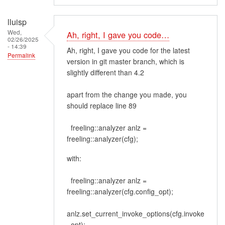
lluisp
Wed,
Ah, right, I gave you code…
02/26/2025
- 14:39
Ah, right, I gave you code for the latest
Permalink
version in git master branch, which is
slightly different than 4.2
apart from the change you made, you
should replace line 89
freeling::analyzer anlz =
freeling::analyzer(cfg);
with:
freeling::analyzer anlz =
freeling::analyzer(cfg.config_opt);
anlz.set_current_invoke_options(cfg.invoke
_opt);