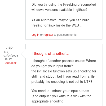
Did you try using the FreeLing precompiled
windows versions available in github?
As an alternative, maybe you can build
freeling for linux inside the WLS ...
Log in
or
register
to post comments
lluisp
Tue,
I thought of another…
03/04/2025
- 09:24
I thought of another possible cause: Where
Permalink
do you get your input from?
the init_locale function sets up encoding for
stdin and stdout, but if you read from a file,
probably the encoding is not set to UTF8
You need to "imbue" your input stream
(and output if you write to a file) with the
appropriate encoding.