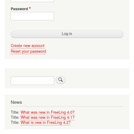
Password
Create new account
Reset your password
Search
News
Title:
What was new in FreeLing 4.0?
Title:
What was new in FreeLing 4.1?
Title:
What is new in FreeLing 4.2?