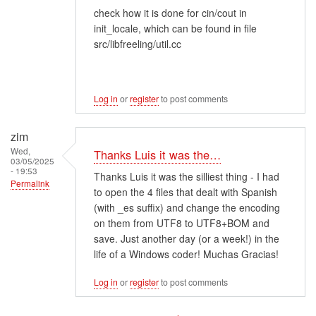
check how it is done for cin/cout in
init_locale, which can be found in file
src/libfreeling/util.cc
Log in
or
register
to post comments
zim
Wed,
Thanks Luis it was the…
03/05/2025
- 19:53
Thanks Luis it was the silliest thing - I had
Permalink
to open the 4 files that dealt with Spanish
(with _es suffix) and change the encoding
on them from UTF8 to UTF8+BOM and
save. Just another day (or a week!) in the
life of a Windows coder! Muchas Gracias!
Log in
or
register
to post comments