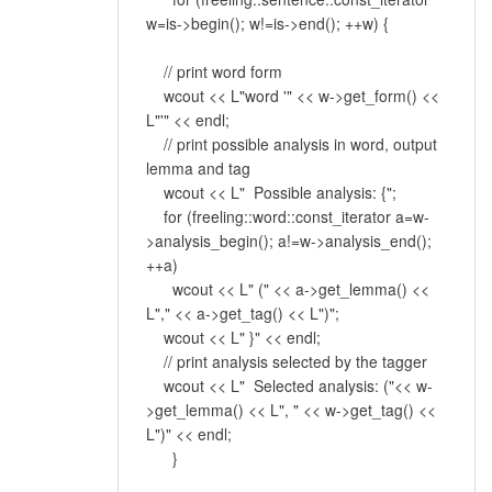
w=is->begin(); w!=is->end(); ++w) {
// print word form
wcout << L"word '" << w->get_form() <<
L"'" << endl;
// print possible analysis in word, output
lemma and tag
wcout << L" Possible analysis: {";
for (freeling::word::const_iterator a=w-
>analysis_begin(); a!=w->analysis_end();
++a)
wcout << L" (" << a->get_lemma() <<
L"," << a->get_tag() << L")";
wcout << L" }" << endl;
// print analysis selected by the tagger
wcout << L" Selected analysis: ("<< w-
>get_lemma() << L", " << w->get_tag() <<
L")" << endl;
}