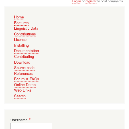
Log in
or
register
to post comments
Main
Home
navigation
Features
Linguistic Data
Contributions
License
Installing
Documentation
Contributing
Download
Source code
References
Forum & FAQs
Online Demo
Web Links
Search
Username