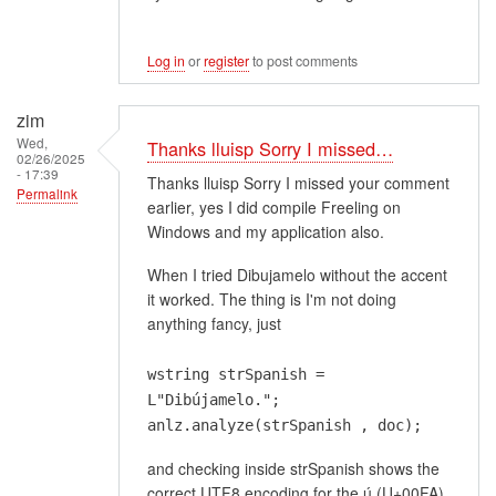
Log in
or
register
to post comments
zim
Wed,
Thanks lluisp Sorry I missed…
02/26/2025
- 17:39
Thanks lluisp Sorry I missed your comment
Permalink
earlier, yes I did compile Freeling on
Windows and my application also.
When I tried Dibujamelo without the accent
it worked. The thing is I'm not doing
anything fancy, just
wstring strSpanish =
L"Dibújamelo.";
anlz.analyze(strSpanish , doc);
and checking inside strSpanish shows the
correct UTF8 encoding for the ú (U+00FA)