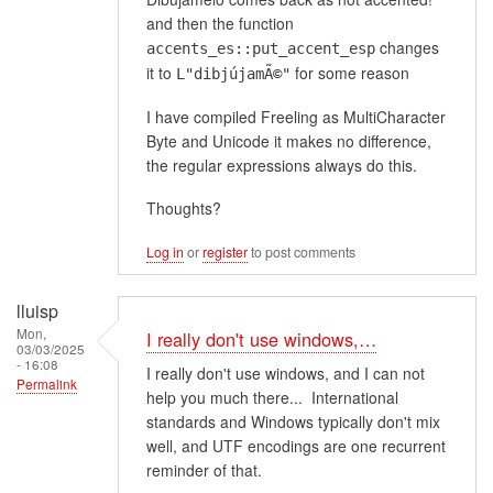
and then the function
changes
accents_es::put_accent_esp
it to
for some reason
L"dibjújamÃ©"
I have compiled Freeling as MultiCharacter
Byte and Unicode it makes no difference,
the regular expressions always do this.
Thoughts?
Log in
or
register
to post comments
lluisp
Mon,
I really don't use windows,…
03/03/2025
- 16:08
I really don't use windows, and I can not
Permalink
help you much there... International
standards and Windows typically don't mix
well, and UTF encodings are one recurrent
reminder of that.