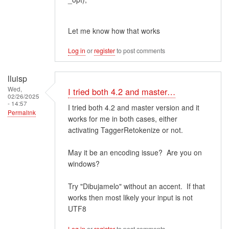
Let me know how that works
Log in
or
register
to post comments
lluisp
Wed,
I tried both 4.2 and master…
02/26/2025
- 14:57
I tried both 4.2 and master version and it
Permalink
works for me in both cases, either
activating TaggerRetokenize or not.
May it be an encoding issue? Are you on
windows?
Try "Dibujamelo" without an accent. If that
works then most likely your input is not
UTF8
Log in
or
register
to post comments