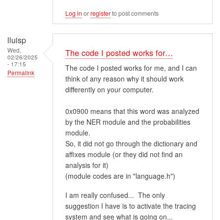
Log in
or
register
to post comments
lluisp
Wed,
The code I posted works for…
02/26/2025
- 17:15
The code I posted works for me, and I can
Permalink
think of any reason why it should work
differently on your computer.
0x0900 means that this word was analyzed
by the NER module and the probabilities
module.
So, it did not go through the dictionary and
affixes module (or they did not find an
analysis for it)
(module codes are in "language.h")
I am really confused... The only
suggestion I have is to activate the tracing
system and see what is going on...