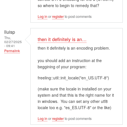
so where to begin to remedy that?
Log in
or
register
to post comments
lluisp
Thu,
then it definitely is an…
02/27/2025
- 09:41
then it definitely is an encoding problem.
Permalink
you should add an instruction at the
beggining of your program:
freeling::util::init_locale("en_US.UTF-8")
(make sure the locale in installed on your
system and that this is the right name for it
in windows. You can set any other utf8
locale too e.g. "es_ES.UTF-8" or the like)
Log in
or
register
to post comments