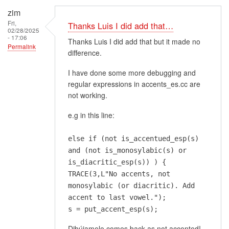
zim
Fri,
Thanks Luis I did add that…
02/28/2025
- 17:06
Thanks Luis I did add that but it made no
Permalink
difference.
I have done some more debugging and
regular expressions in accents_es.cc are
not working.
e.g in this line:
else if (not is_accentued_esp(s)
and (not is_monosylabic(s) or
is_diacritic_esp(s)) ) {
TRACE(3,L"No accents, not
monosylabic (or diacritic). Add
accent to last vowel.");
s = put_accent_esp(s);
Dibújamelo comes back as not accented!