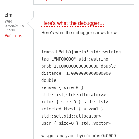
zim
Wed,
Here's what the debugger…
02/26/2025
- 15:06
Here's what the debugger shows for w:
Permalink
lemma L"dibújamelo" std::wstring
tag L"NP00000" std::wstring
prob 1.0000000000000000 double
distance -1.0000000000000000
double
senses { size=0 }
std::list,std::allocator>>
retok { size=0 } std::list>
selected_kbest { size=1 }
std::set,std::allocator>
user { size=0 } std::vector>
w->get_analyzed_by() returns 0x0900