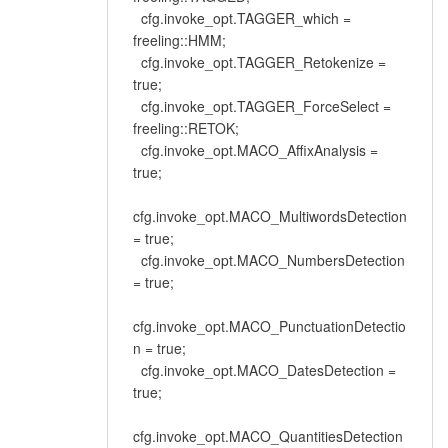
cfg.invoke_opt.TAGGER_which =
freeling::HMM;
cfg.invoke_opt.TAGGER_Retokenize =
true;
cfg.invoke_opt.TAGGER_ForceSelect =
freeling::RETOK;
cfg.invoke_opt.MACO_AffixAnalysis =
true;
cfg.invoke_opt.MACO_MultiwordsDetection
= true;
cfg.invoke_opt.MACO_NumbersDetection
= true;
cfg.invoke_opt.MACO_PunctuationDetectio
n = true;
cfg.invoke_opt.MACO_DatesDetection =
true;
cfg.invoke_opt.MACO_QuantitiesDetection