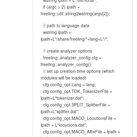
wstring ipath = L"/usr/local";
if (argc > 2) ipath =
freeling::util::string2wstring(argv[2]);
// path to language data
wstring lpath =
ipath+L"/share/freeling/"+lang+L"/";
// create analyzer options
freeling::analyzer_config cfg =
freeling::analyzer_config();
// set up creation-time options (which
modules will be loaded)
cfg.config_opt.Lang = lang;
cfg.config_opt.TOK_TokenizerFile =
lpath+L"tokenizer.dat";
cfg.config_opt.SPLIT_SplitterFile =
lpath+L"splitter.dat";
cfg.config_opt.MACO_LocutionsFile =
lpath + L"locucions.dat";
cfg.config_opt.MACO_AffixFile = lpath +