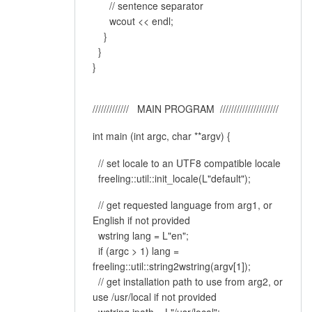
// sentence separator
wcout << endl;
}
}
}
///////////// MAIN PROGRAM /////////////////////
int main (int argc, char **argv) {
// set locale to an UTF8 compatible locale
freeling::util::init_locale(L"default");
// get requested language from arg1, or
English if not provided
wstring lang = L"en";
if (argc > 1) lang =
freeling::util::string2wstring(argv[1]);
// get installation path to use from arg2, or
use /usr/local if not provided