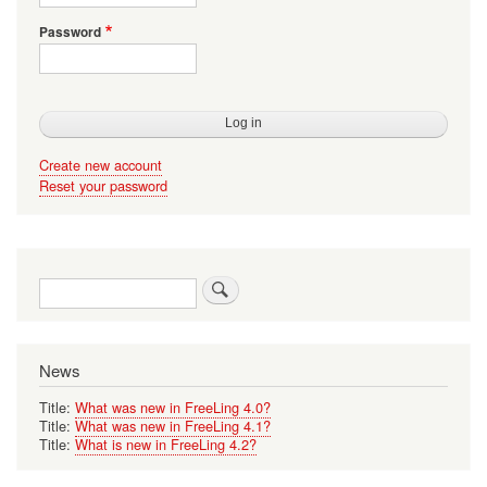
Password
Create new account
Reset your password
Search
News
Title:
What was new in FreeLing 4.0?
Title:
What was new in FreeLing 4.1?
Title:
What is new in FreeLing 4.2?