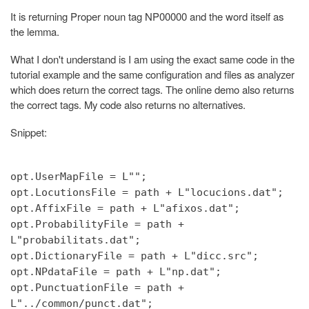
It is returning Proper noun tag NP00000 and the word itself as
the lemma.
What I don't understand is I am using the exact same code in the
tutorial example and the same configuration and files as analyzer
which does return the correct tags. The online demo also returns
the correct tags. My code also returns no alternatives.
Snippet:
opt.UserMapFile = L"";
opt.LocutionsFile = path + L"locucions.dat";
opt.AffixFile = path + L"afixos.dat";
opt.ProbabilityFile = path +
L"probabilitats.dat";
opt.DictionaryFile = path + L"dicc.src";
opt.NPdataFile = path + L"np.dat";
opt.PunctuationFile = path +
L"../common/punct.dat";