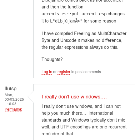
and then the function
changes
accents_es::put_accent_esp
it to
for some reason
L"dibjújamÃ©"
I have compiled Freeling as MultiCharacter
Byte and Unicode it makes no difference,
the regular expressions always do this.
Thoughts?
Log in
or
register
to post comments
lluisp
Mon,
I really don't use windows,…
03/03/2025
- 16:08
I really don't use windows, and I can not
Permalink
help you much there... International
standards and Windows typically don't mix
well, and UTF encodings are one recurrent
reminder of that.