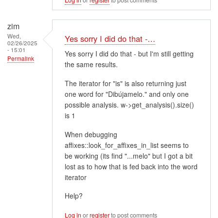
zim
Wed,
Yes sorry I did do that -…
02/26/2025
- 15:01
Yes sorry I did do that - but I'm still getting
Permalink
the same results.
The iterator for "is" is also returning just
one word for "Dibújamelo." and only one
possible analysis. w->get_analysis().size()
is 1
When debugging
affixes::look_for_affixes_in_list seems to
be working (its find "...melo" but I got a bit
lost as to how that is fed back into the word
iterator
Help?
Log in
or
register
to post comments