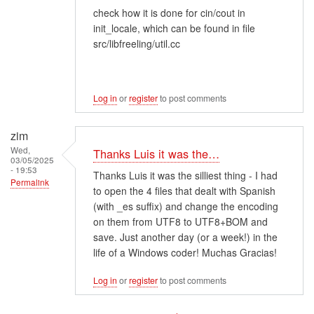
check how it is done for cin/cout in
init_locale, which can be found in file
src/libfreeling/util.cc
Log in
or
register
to post comments
zim
Wed,
Thanks Luis it was the…
03/05/2025
- 19:53
Thanks Luis it was the silliest thing - I had
Permalink
to open the 4 files that dealt with Spanish
(with _es suffix) and change the encoding
on them from UTF8 to UTF8+BOM and
save. Just another day (or a week!) in the
life of a Windows coder! Muchas Gracias!
Log in
or
register
to post comments