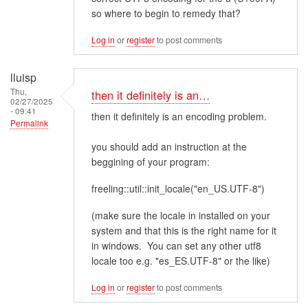
so where to begin to remedy that?
Log in
or
register
to post comments
lluisp
Thu,
then it definitely is an…
02/27/2025
- 09:41
then it definitely is an encoding problem.
Permalink
you should add an instruction at the
beggining of your program:
freeling::util::init_locale("en_US.UTF-8")
(make sure the locale in installed on your
system and that this is the right name for it
in windows. You can set any other utf8
locale too e.g. "es_ES.UTF-8" or the like)
Log in
or
register
to post comments