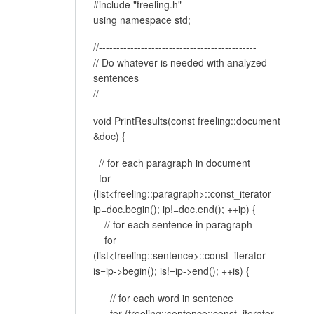
#include "freeling.h"
using namespace std;
//---------------------------------------------
// Do whatever is needed with analyzed
sentences
//---------------------------------------------
void PrintResults(const freeling::document
&doc) {
// for each paragraph in document
for
(list<freeling::paragraph>::const_iterator
ip=doc.begin(); ip!=doc.end(); ++ip) {
// for each sentence in paragraph
for
(list<freeling::sentence>::const_iterator
is=ip->begin(); is!=ip->end(); ++is) {
// for each word in sentence
for (freeling::sentence::const_iterator