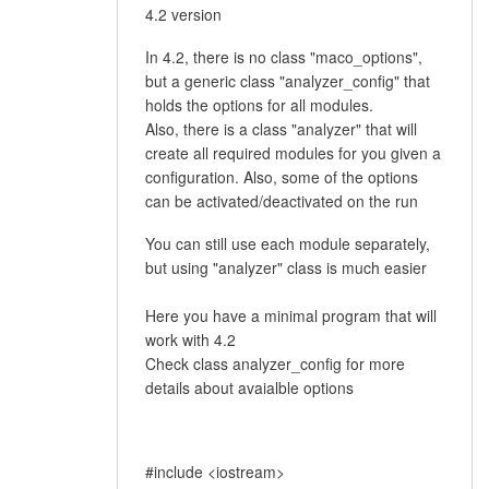
4.2 version
In 4.2, there is no class "maco_options",
but a generic class "analyzer_config" that
holds the options for all modules.
Also, there is a class "analyzer" that will
create all required modules for you given a
configuration. Also, some of the options
can be activated/deactivated on the run
You can still use each module separately,
but using "analyzer" class is much easier
Here you have a minimal program that will
work with 4.2
Check class analyzer_config for more
details about avaialble options
#include <iostream>