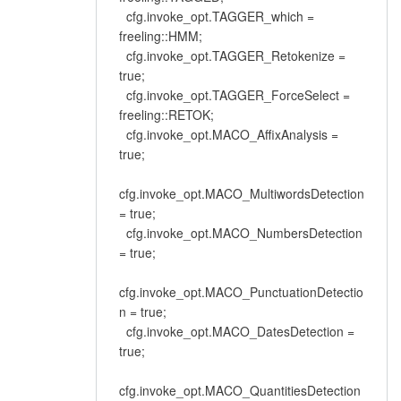
cfg.invoke_opt.TAGGER_which =
freeling::HMM;
cfg.invoke_opt.TAGGER_Retokenize =
true;
cfg.invoke_opt.TAGGER_ForceSelect =
freeling::RETOK;
cfg.invoke_opt.MACO_AffixAnalysis =
true;
cfg.invoke_opt.MACO_MultiwordsDetection
= true;
cfg.invoke_opt.MACO_NumbersDetection
= true;
cfg.invoke_opt.MACO_PunctuationDetectio
n = true;
cfg.invoke_opt.MACO_DatesDetection =
true;
cfg.invoke_opt.MACO_QuantitiesDetection