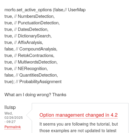
morfo.set_active_options (false,// UserMap
true, // NumbersDetection,
true, // PunctuationDetection,
true, // DatesDetection,
true, // DictionarySearch,
true, // AffixAnalysis,
false, // CompoundAnalysis,
true, // RetokContractions,
true, // MultiwordsDetection,
true, // NERecognition,
false, // QuantitiesDetection,
true); // ProbabilityAssignment
What am I doing wrong? Thanks
lluisp
Wed,
Option management changed in 4.2
02/26/2025
- 09:27
It seems you are following the tutorial, but
Permalink
those examples are not updated to latest