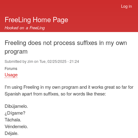
Skip
Log in
User
to
account
FreeLing Home Page
main
menu
content
Hooked on a FreeLing
Freeling does not process suffixes in my own
program
Submitted by
zim
on
Tue, 02/25/2025 - 21:24
Forums
Usage
I'm using Freeling in my own program and it works great so far for
Spanish apart from suffixes, so for words like these:
Dibújamelo.
¿Dígame?
Táchala.
Véndemelo.
Déjale.