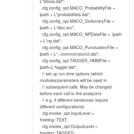
L"afixos.dat";
cfg.config_opt.MACO_ProbabilityFile =
lpath + L"probabilitats.dat";
cfg.config_opt.MACO_DictionaryFile =
lpath + L"dicc.src";
cfg.config_opt.MACO_NPDataFile = lpath
+ L"np.dat";
cfg.config_opt.MACO_PunctuationFile =
lpath + L"../common/punct.dat";
cfg.config_opt.TAGGER_HMMFile =
lpath+L"tagger.dat";
// set up run-time options (which
modules/parameters will be used in
// subsequent calls. May be changed
before each call to the analyzers
// e.g. if different sentences require
different configurations)
cfg.invoke_opt.InputLevel =
freeling::TEXT;
cfg.invoke_opt.OutputLevel =
freeling::TAGGED;