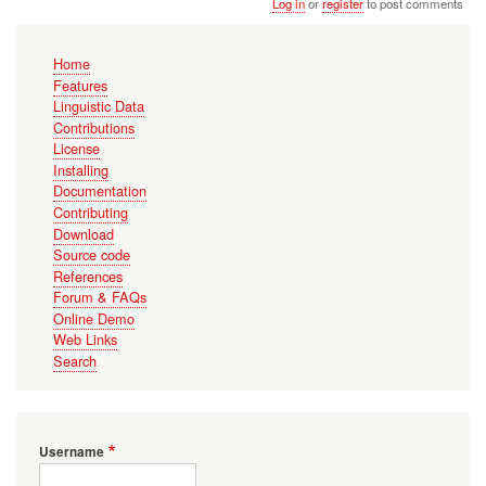
Log in
or
register
to post comments
Main
Home
navigation
Features
Linguistic Data
Contributions
License
Installing
Documentation
Contributing
Download
Source code
References
Forum & FAQs
Online Demo
Web Links
Search
Username