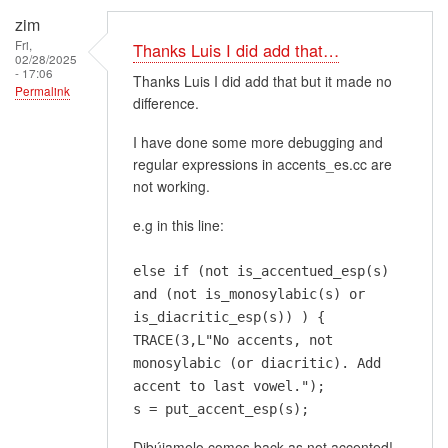
zim
Fri,
Thanks Luis I did add that…
02/28/2025
- 17:06
Thanks Luis I did add that but it made no
Permalink
difference.
I have done some more debugging and
regular expressions in accents_es.cc are
not working.
e.g in this line:
else if (not is_accentued_esp(s)
and (not is_monosylabic(s) or
is_diacritic_esp(s)) ) {
TRACE(3,L"No accents, not
monosylabic (or diacritic). Add
accent to last vowel.");
s = put_accent_esp(s);
Dibújamelo comes back as not accented!