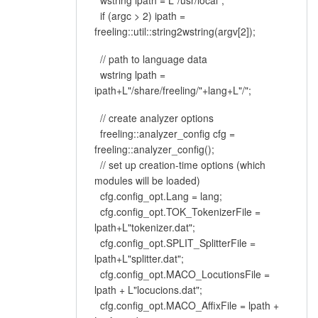
wstring ipath = L"/usr/local";
if (argc > 2) ipath =
freeling::util::string2wstring(argv[2]);
// path to language data
wstring lpath =
ipath+L"/share/freeling/"+lang+L"/";
// create analyzer options
freeling::analyzer_config cfg =
freeling::analyzer_config();
// set up creation-time options (which
modules will be loaded)
cfg.config_opt.Lang = lang;
cfg.config_opt.TOK_TokenizerFile =
lpath+L"tokenizer.dat";
cfg.config_opt.SPLIT_SplitterFile =
lpath+L"splitter.dat";
cfg.config_opt.MACO_LocutionsFile =
lpath + L"locucions.dat";
cfg.config_opt.MACO_AffixFile = lpath +