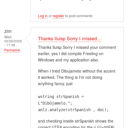
Log in
or
register
to post comments
zim
Wed,
Thanks lluisp Sorry I missed…
02/26/2025
- 17:39
Thanks lluisp Sorry I missed your comment
Permalink
earlier, yes I did compile Freeling on
Windows and my application also.
When I tried Dibujamelo without the accent
it worked. The thing is I'm not doing
anything fancy, just
wstring strSpanish =
L"Dibújamelo.";
anlz.analyze(strSpanish , doc);
and checking inside strSpanish shows the
correct UTF8 encoding for the ú (U+00FA)