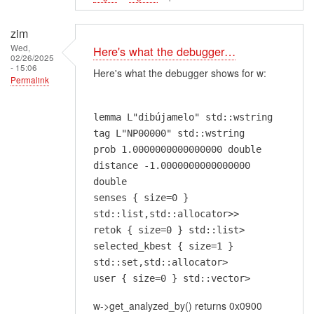
zim
Wed,
Here's what the debugger…
02/26/2025
- 15:06
Here's what the debugger shows for w:
Permalink
lemma L"dibújamelo" std::wstring
tag L"NP00000" std::wstring
prob 1.0000000000000000 double
distance -1.0000000000000000
double
senses { size=0 }
std::list,std::allocator>>
retok { size=0 } std::list>
selected_kbest { size=1 }
std::set,std::allocator>
user { size=0 } std::vector>
w->get_analyzed_by() returns 0x0900