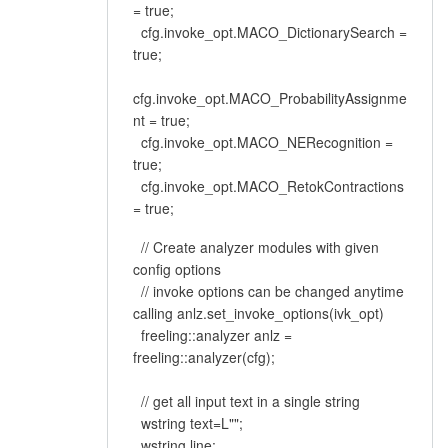
= true;
cfg.invoke_opt.MACO_DictionarySearch =
true;
cfg.invoke_opt.MACO_ProbabilityAssignme
nt = true;
cfg.invoke_opt.MACO_NERecognition =
true;
cfg.invoke_opt.MACO_RetokContractions
= true;
// Create analyzer modules with given
config options
// invoke options can be changed anytime
calling anlz.set_invoke_options(ivk_opt)
freeling::analyzer anlz =
freeling::analyzer(cfg);
// get all input text in a single string
wstring text=L"";
wstring line;