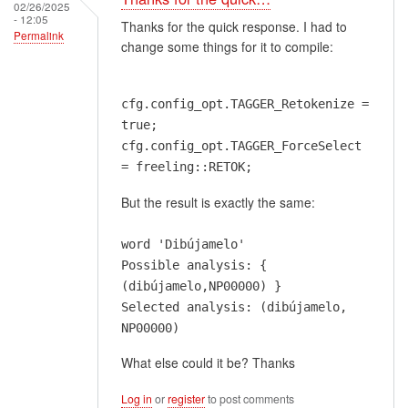
02/26/2025
- 12:05
Thanks for the quick response. I had to
Permalink
change some things for it to compile:
cfg.config_opt.TAGGER_Retokenize =
true;
cfg.config_opt.TAGGER_ForceSelect
= freeling::RETOK;
But the result is exactly the same:
word 'Dibújamelo'
Possible analysis: {
(dibújamelo,NP00000) }
Selected analysis: (dibújamelo,
NP00000)
What else could it be? Thanks
Log in
or
register
to post comments