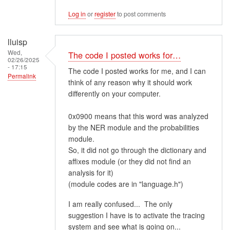
Log in
or
register
to post comments
lluisp
Wed,
The code I posted works for…
02/26/2025
- 17:15
The code I posted works for me, and I can
Permalink
think of any reason why it should work
differently on your computer.
0x0900 means that this word was analyzed
by the NER module and the probabilities
module.
So, it did not go through the dictionary and
affixes module (or they did not find an
analysis for it)
(module codes are in "language.h")
I am really confused... The only
suggestion I have is to activate the tracing
system and see what is going on...