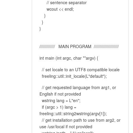
// sentence separator
wcout << endl;
}
}
}
///////////// MAIN PROGRAM /////////////////////
int main (int argc, char **argv) {
// set locale to an UTF8 compatible locale
freeling::util::init_locale(L"default");
// get requested language from arg1, or
English if not provided
wstring lang = L"en";
if (argc > 1) lang =
freeling::util::string2wstring(argv[1]);
// get installation path to use from arg2, or
use /usr/local if not provided