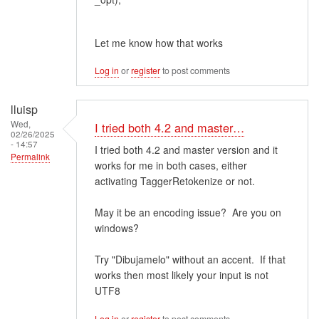
Let me know how that works
Log in
or
register
to post comments
lluisp
Wed,
I tried both 4.2 and master…
02/26/2025
- 14:57
I tried both 4.2 and master version and it
Permalink
works for me in both cases, either
activating TaggerRetokenize or not.
May it be an encoding issue? Are you on
windows?
Try "Dibujamelo" without an accent. If that
works then most likely your input is not
UTF8
Log in
or
register
to post comments