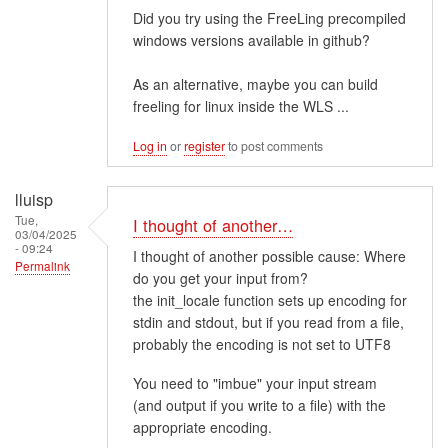
Did you try using the FreeLing precompiled
windows versions available in github?
As an alternative, maybe you can build
freeling for linux inside the WLS ...
Log in
or
register
to post comments
lluisp
Tue,
I thought of another…
03/04/2025
- 09:24
I thought of another possible cause: Where
Permalink
do you get your input from?
the init_locale function sets up encoding for
stdin and stdout, but if you read from a file,
probably the encoding is not set to UTF8
You need to "imbue" your input stream
(and output if you write to a file) with the
appropriate encoding.