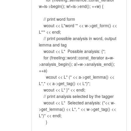
w=is->begin(); w!=is->end(); ++w) {
// print word form
wcout << L"word '" << w->get_form() <<
L"'" << endl;
// print possible analysis in word, output
lemma and tag
wcout << L" Possible analysis: {";
for (freeling::word::const_iterator a=w-
>analysis_begin(); a!=w->analysis_end();
++a)
wcout << L" (" << a->get_lemma() <<
L"," << a->get_tag() << L")";
wcout << L" }" << endl;
// print analysis selected by the tagger
wcout << L" Selected analysis: ("<< w-
>get_lemma() << L", " << w->get_tag() <<
L")" << endl;
}