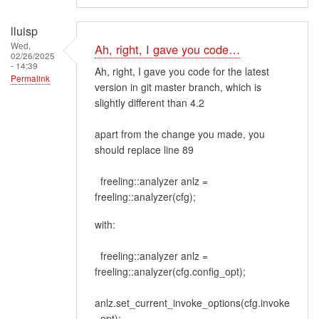
lluisp
Wed,
Ah, right, I gave you code…
02/26/2025
- 14:39
Ah, right, I gave you code for the latest
Permalink
version in git master branch, which is
slightly different than 4.2
apart from the change you made, you
should replace line 89
freeling::analyzer anlz =
freeling::analyzer(cfg);
with:
freeling::analyzer anlz =
freeling::analyzer(cfg.config_opt);
anlz.set_current_invoke_options(cfg.invoke
_opt);