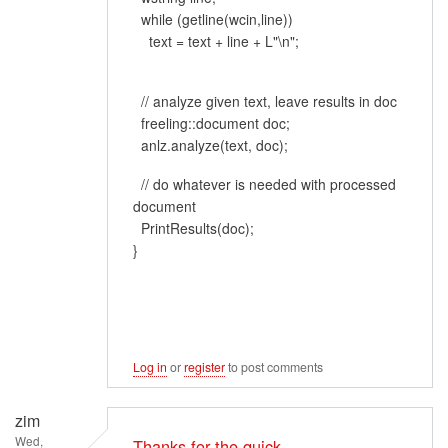
while (getline(wcin,line))
text = text + line + L"\n";
// analyze given text, leave results in doc
freeling::document doc;
anlz.analyze(text, doc);
// do whatever is needed with processed
document
PrintResults(doc);
}
Log in
or
register
to post comments
zim
Wed,
Thanks for the quick…