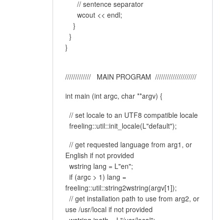
// sentence separator
wcout << endl;
}
}
}
///////////// MAIN PROGRAM /////////////////////
int main (int argc, char **argv) {
// set locale to an UTF8 compatible locale
freeling::util::init_locale(L"default");
// get requested language from arg1, or
English if not provided
wstring lang = L"en";
if (argc > 1) lang =
freeling::util::string2wstring(argv[1]);
// get installation path to use from arg2, or
use /usr/local if not provided