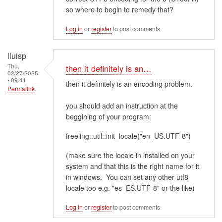
so where to begin to remedy that?
Log in
or
register
to post comments
lluisp
Thu,
then it definitely is an…
02/27/2025
- 09:41
then it definitely is an encoding problem.
Permalink
you should add an instruction at the
beggining of your program:
freeling::util::init_locale("en_US.UTF-8")
(make sure the locale in installed on your
system and that this is the right name for it
in windows. You can set any other utf8
locale too e.g. "es_ES.UTF-8" or the like)
Log in
or
register
to post comments