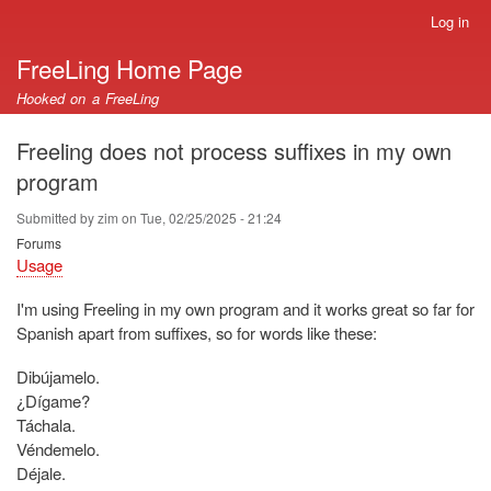
Skip
Log in
User
to
account
FreeLing Home Page
main
menu
content
Hooked on a FreeLing
Freeling does not process suffixes in my own
program
Submitted by
zim
on
Tue, 02/25/2025 - 21:24
Forums
Usage
I'm using Freeling in my own program and it works great so far for
Spanish apart from suffixes, so for words like these:
Dibújamelo.
¿Dígame?
Táchala.
Véndemelo.
Déjale.