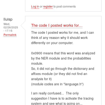
Log in
or
register
to post comments
lluisp
Wed,
The code I posted works for…
02/26/2025
- 17:15
The code I posted works for me, and I can
Permalink
think of any reason why it should work
differently on your computer.
0x0900 means that this word was analyzed
by the NER module and the probabilities
module.
So, it did not go through the dictionary and
affixes module (or they did not find an
analysis for it)
(module codes are in "language.h")
I am really confused... The only
suggestion I have is to activate the tracing
system and see what is going on...