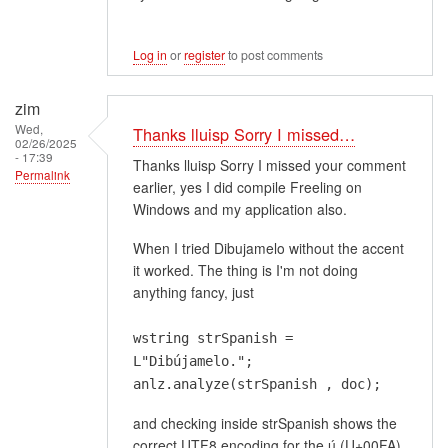
Log in
or
register
to post comments
zim
Wed,
Thanks lluisp Sorry I missed…
02/26/2025
- 17:39
Thanks lluisp Sorry I missed your comment
Permalink
earlier, yes I did compile Freeling on
Windows and my application also.
When I tried Dibujamelo without the accent
it worked. The thing is I'm not doing
anything fancy, just
wstring strSpanish =
L"Dibújamelo.";
anlz.analyze(strSpanish , doc);
and checking inside strSpanish shows the
correct UTF8 encoding for the ú (U+00FA)