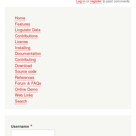
Log in
or
register
to post comments
Main
Home
navigation
Features
Linguistic Data
Contributions
License
Installing
Documentation
Contributing
Download
Source code
References
Forum & FAQs
Online Demo
Web Links
Search
Username