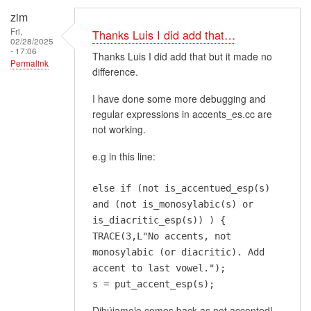
zim
Fri,
Thanks Luis I did add that…
02/28/2025
- 17:06
Thanks Luis I did add that but it made no
Permalink
difference.
I have done some more debugging and
regular expressions in accents_es.cc are
not working.
e.g in this line:
else if (not is_accentued_esp(s)
and (not is_monosylabic(s) or
is_diacritic_esp(s)) ) {
TRACE(3,L"No accents, not
monosylabic (or diacritic). Add
accent to last vowel.");
s = put_accent_esp(s);
Dibújamelo comes back as not accented!