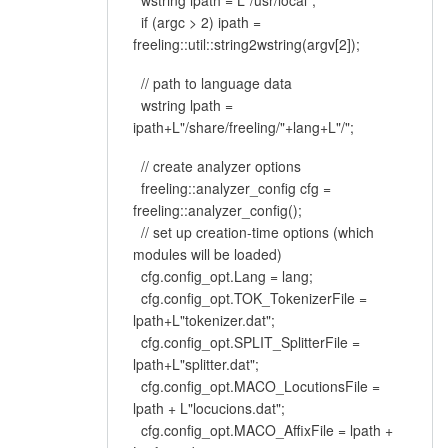
wstring ipath = L"/usr/local";
if (argc > 2) ipath =
freeling::util::string2wstring(argv[2]);
// path to language data
wstring lpath =
ipath+L"/share/freeling/"+lang+L"/";
// create analyzer options
freeling::analyzer_config cfg =
freeling::analyzer_config();
// set up creation-time options (which
modules will be loaded)
cfg.config_opt.Lang = lang;
cfg.config_opt.TOK_TokenizerFile =
lpath+L"tokenizer.dat";
cfg.config_opt.SPLIT_SplitterFile =
lpath+L"splitter.dat";
cfg.config_opt.MACO_LocutionsFile =
lpath + L"locucions.dat";
cfg.config_opt.MACO_AffixFile = lpath +