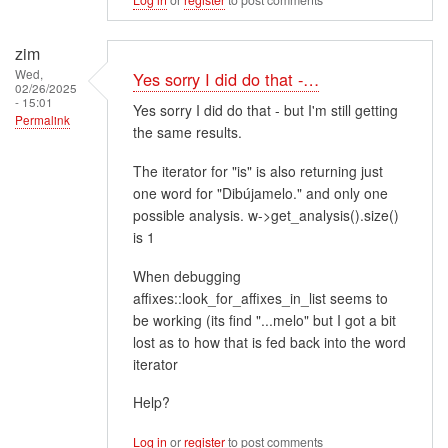
zim
Wed,
Yes sorry I did do that -…
02/26/2025
- 15:01
Yes sorry I did do that - but I'm still getting
Permalink
the same results.
The iterator for "is" is also returning just
one word for "Dibújamelo." and only one
possible analysis. w->get_analysis().size()
is 1
When debugging
affixes::look_for_affixes_in_list seems to
be working (its find "...melo" but I got a bit
lost as to how that is fed back into the word
iterator
Help?
Log in
or
register
to post comments