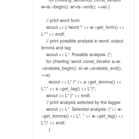
w=is->begin(); w!=is->end(); ++w) {
// print word form
wcout << L"word '" << w->get_form() <<
L"'" << endl;
// print possible analysis in word, output
lemma and tag
wcout << L" Possible analysis: {";
for (freeling::word::const_iterator a=w-
>analysis_begin(); a!=w->analysis_end();
++a)
wcout << L" (" << a->get_lemma() <<
L"," << a->get_tag() << L")";
wcout << L" }" << endl;
// print analysis selected by the tagger
wcout << L" Selected analysis: ("<< w-
>get_lemma() << L", " << w->get_tag() <<
L")" << endl;
}