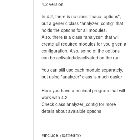
4.2 version
In 4.2, there is no class "maco_options",
but a generic class "analyzer_config" that
holds the options for all modules.
Also, there is a class "analyzer" that will
create all required modules for you given a
configuration. Also, some of the options
can be activated/deactivated on the run
You can still use each module separately,
but using "analyzer" class is much easier
Here you have a minimal program that will
work with 4.2
Check class analyzer_config for more
details about avaialble options
#include <iostream>