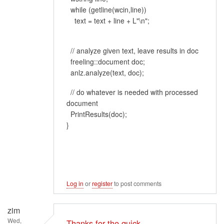
while (getline(wcin,line))
text = text + line + L"\n";
// analyze given text, leave results in doc
freeling::document doc;
anlz.analyze(text, doc);
// do whatever is needed with processed
document
PrintResults(doc);
}
Log in
or
register
to post comments
zim
Wed,
Thanks for the quick…