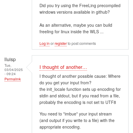
Did you try using the FreeLing precompiled
windows versions available in github?
As an alternative, maybe you can build
freeling for linux inside the WLS ...
Log in
or
register
to post comments
lluisp
Tue,
I thought of another…
03/04/2025
- 09:24
I thought of another possible cause: Where
Permalink
do you get your input from?
the init_locale function sets up encoding for
stdin and stdout, but if you read from a file,
probably the encoding is not set to UTF8
You need to "imbue" your input stream
(and output if you write to a file) with the
appropriate encoding.