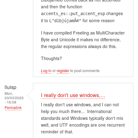
and then the function
changes
accents_es::put_accent_esp
it to
for some reason
L"dibjújamÃ©"
I have compiled Freeling as MultiCharacter
Byte and Unicode it makes no difference,
the regular expressions always do this.
Thoughts?
Log in
or
register
to post comments
lluisp
Mon,
I really don't use windows,…
03/03/2025
- 16:08
I really don't use windows, and I can not
Permalink
help you much there... International
standards and Windows typically don't mix
well, and UTF encodings are one recurrent
reminder of that.