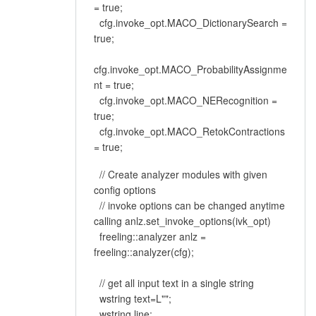
= true;
cfg.invoke_opt.MACO_DictionarySearch =
true;
cfg.invoke_opt.MACO_ProbabilityAssignme
nt = true;
cfg.invoke_opt.MACO_NERecognition =
true;
cfg.invoke_opt.MACO_RetokContractions
= true;
// Create analyzer modules with given
config options
// invoke options can be changed anytime
calling anlz.set_invoke_options(ivk_opt)
freeling::analyzer anlz =
freeling::analyzer(cfg);
// get all input text in a single string
wstring text=L"";
wstring line;