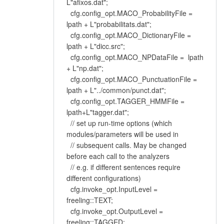
L"afixos.dat";
cfg.config_opt.MACO_ProbabilityFile =
lpath + L"probabilitats.dat";
cfg.config_opt.MACO_DictionaryFile =
lpath + L"dicc.src";
cfg.config_opt.MACO_NPDataFile = lpath
+ L"np.dat";
cfg.config_opt.MACO_PunctuationFile =
lpath + L"../common/punct.dat";
cfg.config_opt.TAGGER_HMMFile =
lpath+L"tagger.dat";
// set up run-time options (which
modules/parameters will be used in
// subsequent calls. May be changed
before each call to the analyzers
// e.g. if different sentences require
different configurations)
cfg.invoke_opt.InputLevel =
freeling::TEXT;
cfg.invoke_opt.OutputLevel =
freeling::TAGGED;