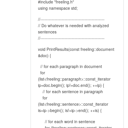
#include "freeling.h"
using namespace std;
//---------------------------------------------
// Do whatever is needed with analyzed
sentences
//---------------------------------------------
void PrintResults(const freeling::document
&doc) {
// for each paragraph in document
for
(list<freeling::paragraph>::const_iterator
ip=doc.begin(); ip!=doc.end(); ++ip) {
// for each sentence in paragraph
for
(list<freeling::sentence>::const_iterator
is=ip->begin(); is!=ip->end(); ++is) {
// for each word in sentence
for (freeling::sentence::const_iterator