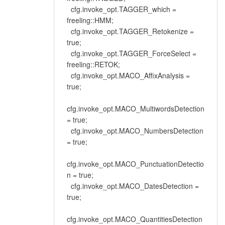
cfg.invoke_opt.TAGGER_which =
freeling::HMM;
cfg.invoke_opt.TAGGER_Retokenize =
true;
cfg.invoke_opt.TAGGER_ForceSelect =
freeling::RETOK;
cfg.invoke_opt.MACO_AffixAnalysis =
true;
cfg.invoke_opt.MACO_MultiwordsDetection
= true;
cfg.invoke_opt.MACO_NumbersDetection
= true;
cfg.invoke_opt.MACO_PunctuationDetectio
n = true;
cfg.invoke_opt.MACO_DatesDetection =
true;
cfg.invoke_opt.MACO_QuantitiesDetection