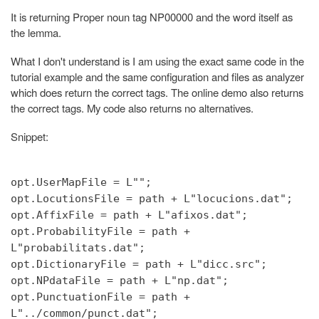
It is returning Proper noun tag NP00000 and the word itself as
the lemma.
What I don't understand is I am using the exact same code in the
tutorial example and the same configuration and files as analyzer
which does return the correct tags. The online demo also returns
the correct tags. My code also returns no alternatives.
Snippet:
opt.UserMapFile = L"";
opt.LocutionsFile = path + L"locucions.dat";
opt.AffixFile = path + L"afixos.dat";
opt.ProbabilityFile = path +
L"probabilitats.dat";
opt.DictionaryFile = path + L"dicc.src";
opt.NPdataFile = path + L"np.dat";
opt.PunctuationFile = path +
L"../common/punct.dat";