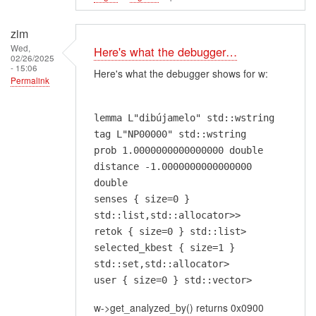
zim
Wed,
Here's what the debugger…
02/26/2025
- 15:06
Here's what the debugger shows for w:
Permalink
lemma L"dibújamelo" std::wstring
tag L"NP00000" std::wstring
prob 1.0000000000000000 double
distance -1.0000000000000000
double
senses { size=0 }
std::list,std::allocator>>
retok { size=0 } std::list>
selected_kbest { size=1 }
std::set,std::allocator>
user { size=0 } std::vector>
w->get_analyzed_by() returns 0x0900