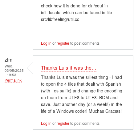
check how it is done for cin/cout in
init_locale, which can be found in file
src/libfreeling/util.cc
Log in
or
register
to post comments
zim
Wed,
Thanks Luis it was the…
03/05/2025
- 19:53
Thanks Luis it was the silliest thing - I had
Permalink
to open the 4 files that dealt with Spanish
(with _es suffix) and change the encoding
on them from UTF8 to UTF8+BOM and
save. Just another day (or a week!) in the
life of a Windows coder! Muchas Gracias!
Log in
or
register
to post comments