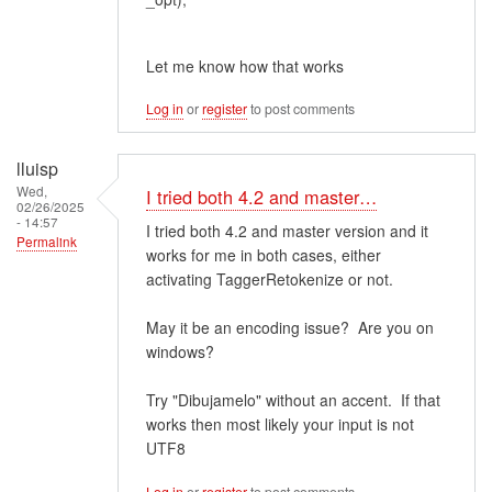
Let me know how that works
Log in
or
register
to post comments
lluisp
Wed,
I tried both 4.2 and master…
02/26/2025
- 14:57
I tried both 4.2 and master version and it
Permalink
works for me in both cases, either
activating TaggerRetokenize or not.
May it be an encoding issue? Are you on
windows?
Try "Dibujamelo" without an accent. If that
works then most likely your input is not
UTF8
Log in
or
register
to post comments