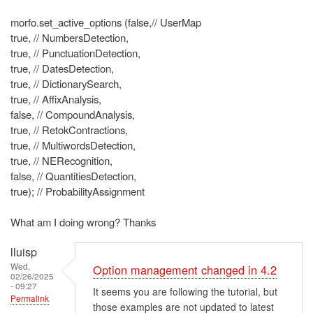
morfo.set_active_options (false,// UserMap
true, // NumbersDetection,
true, // PunctuationDetection,
true, // DatesDetection,
true, // DictionarySearch,
true, // AffixAnalysis,
false, // CompoundAnalysis,
true, // RetokContractions,
true, // MultiwordsDetection,
true, // NERecognition,
false, // QuantitiesDetection,
true); // ProbabilityAssignment
What am I doing wrong? Thanks
lluisp
Wed,
Option management changed in 4.2
02/26/2025
- 09:27
It seems you are following the tutorial, but
Permalink
those examples are not updated to latest