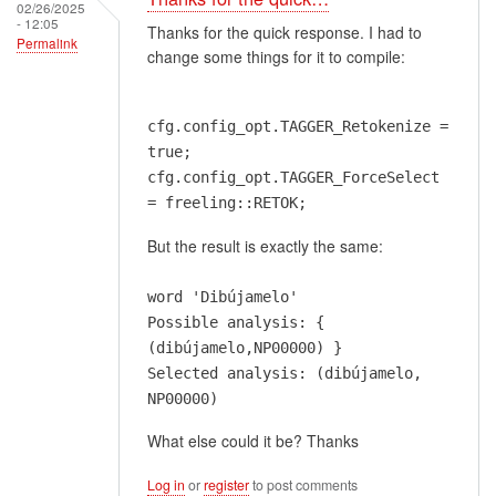
02/26/2025
- 12:05
Thanks for the quick response. I had to
Permalink
change some things for it to compile:
cfg.config_opt.TAGGER_Retokenize =
true;
cfg.config_opt.TAGGER_ForceSelect
= freeling::RETOK;
But the result is exactly the same:
word 'Dibújamelo'
Possible analysis: {
(dibújamelo,NP00000) }
Selected analysis: (dibújamelo,
NP00000)
What else could it be? Thanks
Log in
or
register
to post comments