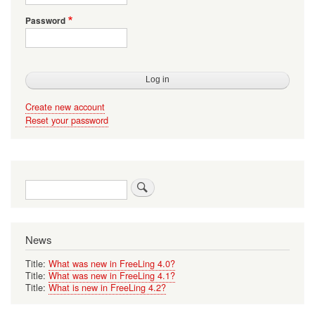
Password
Create new account
Reset your password
Search
News
Title:
What was new in FreeLing 4.0?
Title:
What was new in FreeLing 4.1?
Title:
What is new in FreeLing 4.2?