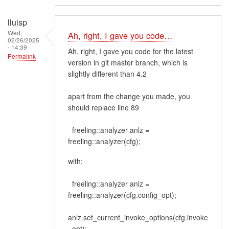
lluisp
Wed,
Ah, right, I gave you code…
02/26/2025
- 14:39
Ah, right, I gave you code for the latest
Permalink
version in git master branch, which is
slightly different than 4.2
apart from the change you made, you
should replace line 89
freeling::analyzer anlz =
freeling::analyzer(cfg);
with:
freeling::analyzer anlz =
freeling::analyzer(cfg.config_opt);
anlz.set_current_invoke_options(cfg.invoke
_opt);